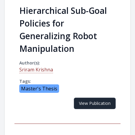
Hierarchical Sub-Goal
Policies for
Generalizing Robot
Manipulation
Author(s):
Sriram Krishna
Tags:
Master's Thesis
View Publication