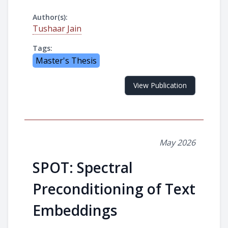
Author(s):
Tushaar Jain
Tags:
Master's Thesis
View Publication
May 2026
SPOT: Spectral
Preconditioning of Text
Embeddings