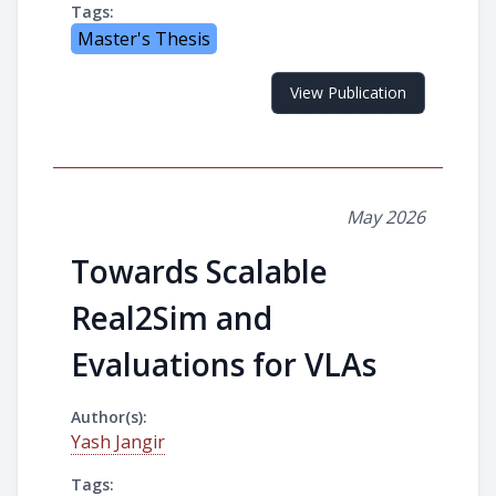
Tags:
Master's Thesis
View Publication
May 2026
Towards Scalable
Real2Sim and
Evaluations for VLAs
Author(s):
Yash Jangir
Tags: