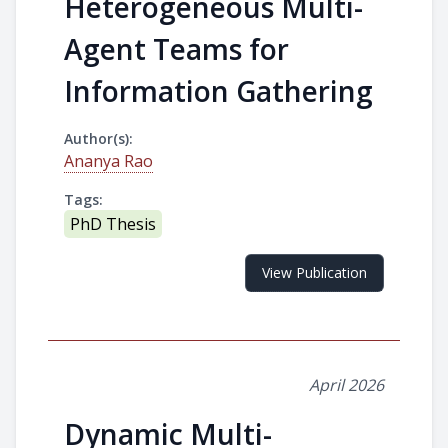
Heterogeneous Multi-
Agent Teams for
Information Gathering
Author(s):
Ananya Rao
Tags:
PhD Thesis
View Publication
April 2026
Dynamic Multi-