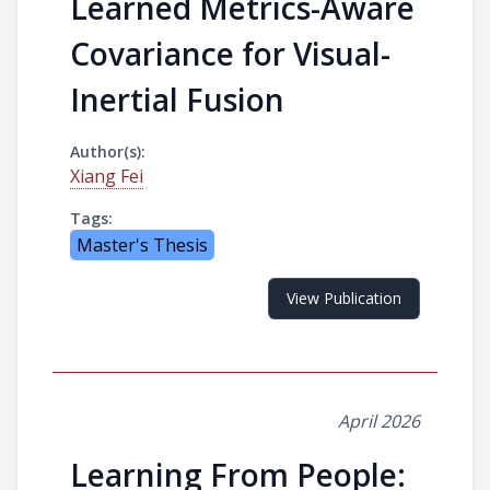
Learned Metrics-Aware
Covariance for Visual-
Inertial Fusion
Author(s):
Xiang Fei
Tags:
Master's Thesis
View Publication
April 2026
Learning From People: