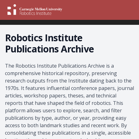
Robotics Institute
Publications Archive
About the Archive
The Robotics Institute Publications Archive is a
comprehensive historical repository, preserving
research outputs from the Institute dating back to the
1970s. It features influential conference papers, journal
articles, workshop papers, theses, and technical
reports that have shaped the field of robotics. This
platform allows users to explore, search, and filter
publications by type, author, or year, providing easy
access to both landmark studies and recent work. By
consolidating these publications in a single, accessible