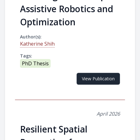
Assistive Robotics and
Optimization
Author(s):
Katherine Shih
Tags:
PhD Thesis
View Publication
April 2026
Resilient Spatial