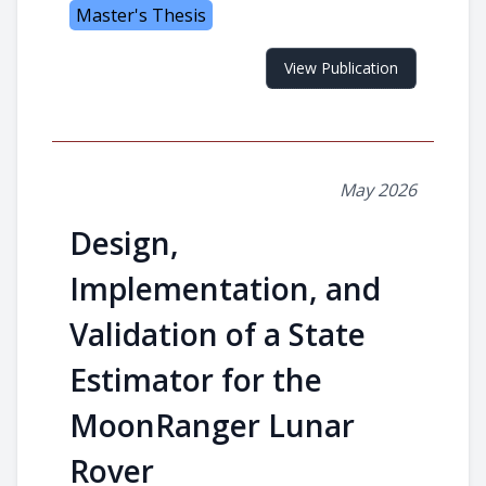
Master's Thesis
View Publication
May 2026
Design,
Implementation, and
Validation of a State
Estimator for the
MoonRanger Lunar
Rover