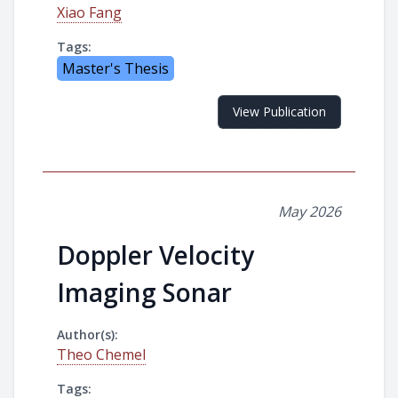
Xiao Fang
Tags:
Master's Thesis
View Publication
May 2026
Doppler Velocity
Imaging Sonar
Author(s):
Theo Chemel
Tags: