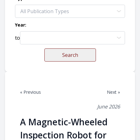
Year:
to
Search
« Previous
Next »
June 2026
A Magnetic-Wheeled
Inspection Robot for