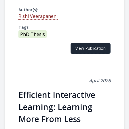
Author(s):
Rishi Veerapaneni
Tags:
PhD Thesis
View Publication
April 2026
Efficient Interactive
Learning: Learning
More From Less