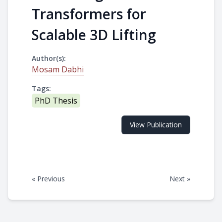
Transformers for
Scalable 3D Lifting
Author(s):
Mosam Dabhi
Tags:
PhD Thesis
View Publication
« Previous
Next »