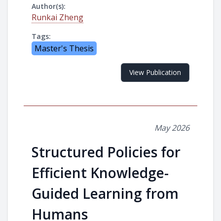
Author(s):
Runkai Zheng
Tags:
Master's Thesis
View Publication
May 2026
Structured Policies for
Efficient Knowledge-
Guided Learning from
Humans