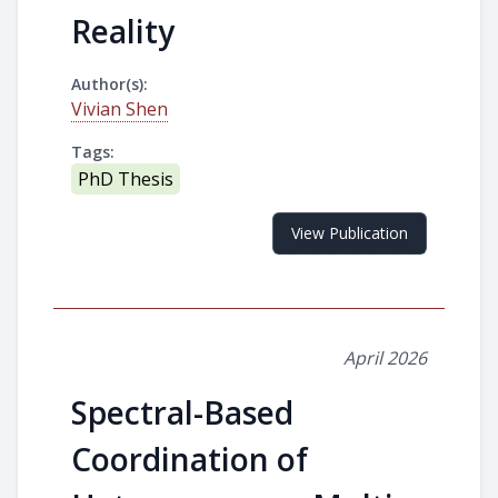
Reality
Author(s):
Vivian Shen
Tags:
PhD Thesis
View Publication
April 2026
Spectral-Based
Coordination of