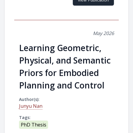
May 2026
Learning Geometric,
Physical, and Semantic
Priors for Embodied
Planning and Control
Author(s):
Junyu Nan
Tags:
PhD Thesis