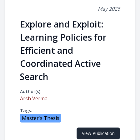
May 2026
Explore and Exploit:
Learning Policies for
Efficient and
Coordinated Active
Search
Author(s):
Arsh Verma
Tags:
Master's Thesis
View Publication