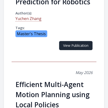
Prediction for Robotics
Author(s):
Yuchen Zhang
Tags:
Master's Thesis
View Publication
May 2026
Efficient Multi-Agent
Motion Planning using
Local Policies