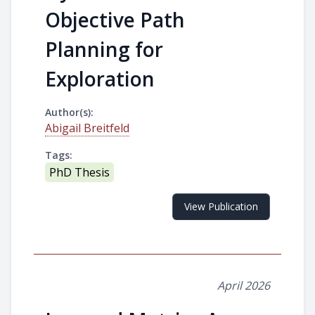
Objective Path
Planning for
Exploration
Author(s):
Abigail Breitfeld
Tags:
PhD Thesis
View Publication
April 2026