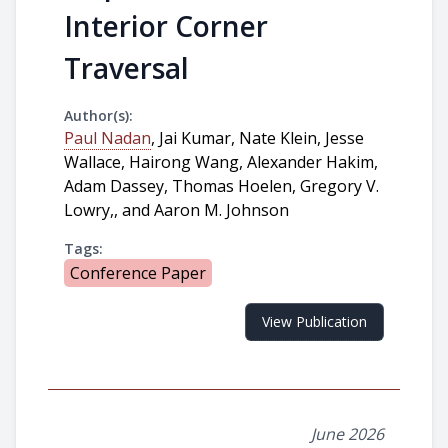
Interior Corner
Traversal
Author(s):
Paul Nadan
, Jai Kumar, Nate Klein, Jesse
Wallace, Hairong Wang, Alexander Hakim,
Adam Dassey, Thomas Hoelen, Gregory V.
Lowry,, and Aaron M. Johnson
Tags:
Conference Paper
View Publication
June 2026