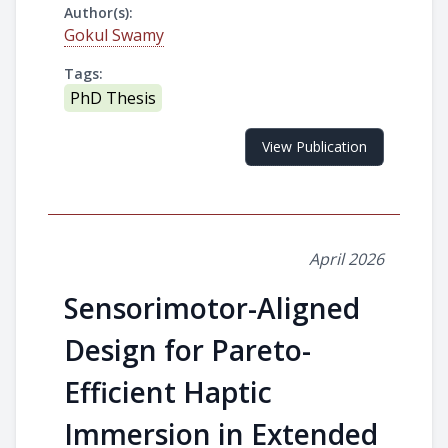
Author(s):
Gokul Swamy
Tags:
PhD Thesis
View Publication
April 2026
Sensorimotor-Aligned
Design for Pareto-
Efficient Haptic
Immersion in Extended