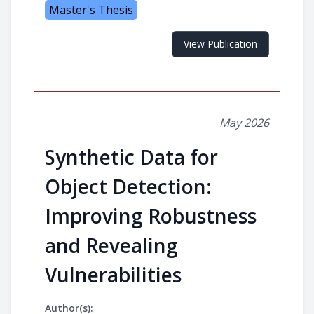
Master's Thesis
View Publication
May 2026
Synthetic Data for
Object Detection:
Improving Robustness
and Revealing
Vulnerabilities
Author(s):