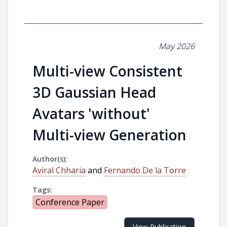
May 2026
Multi-view Consistent
3D Gaussian Head
Avatars 'without'
Multi-view Generation
Author(s):
Aviral Chharia
and
Fernando De la Torre
Tags:
Conference Paper
View Publication