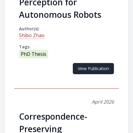
Perception for
Autonomous Robots
Author(s):
Shibo Zhao
Tags:
PhD Thesis
View Publication
April 2026
Correspondence-
Preserving