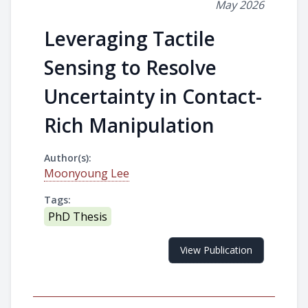
May 2026
Leveraging Tactile
Sensing to Resolve
Uncertainty in Contact-
Rich Manipulation
Author(s):
Moonyoung Lee
Tags:
PhD Thesis
View Publication