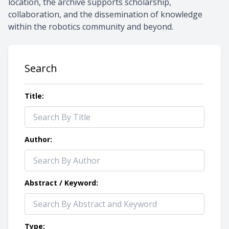
location, the archive supports scholarship,
collaboration, and the dissemination of knowledge
within the robotics community and beyond.
Search
Title:
Author:
Abstract / Keyword:
Type: