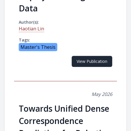
Data
Author(s):
Haotian Lin
Tags:
Master's Thesis
View Publication
May 2026
Towards Unified Dense
Correspondence