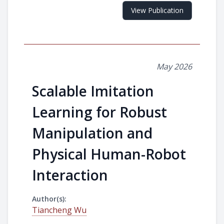
View Publication
May 2026
Scalable Imitation
Learning for Robust
Manipulation and
Physical Human-Robot
Interaction
Author(s):
Tiancheng Wu