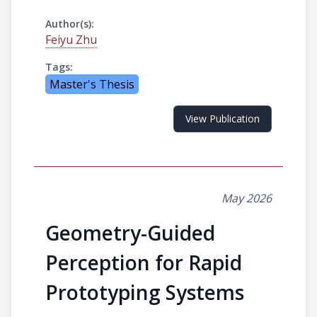
Author(s):
Feiyu Zhu
Tags:
Master's Thesis
View Publication
May 2026
Geometry-Guided
Perception for Rapid
Prototyping Systems