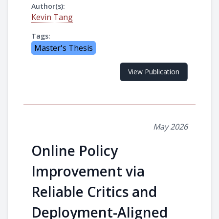
Author(s):
Kevin Tang
Tags:
Master's Thesis
View Publication
May 2026
Online Policy
Improvement via
Reliable Critics and
Deployment-Aligned