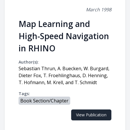
March 1998
Map Learning and
High-Speed Navigation
in RHINO
Author(s):
Sebastian Thrun, A. Buecken, W. Burgard,
Dieter Fox, T. Froehlinghaus, D. Henning,
T. Hofmann, M. Krell, and T. Schmidt
Tags:
Book Section/Chapter
View Publication