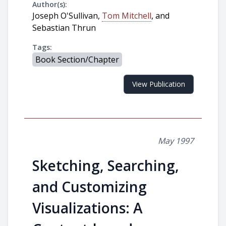
Author(s):
Joseph O'Sullivan,
Tom Mitchell
, and
Sebastian Thrun
Tags:
Book Section/Chapter
View Publication
May 1997
Sketching, Searching,
and Customizing
Visualizations: A