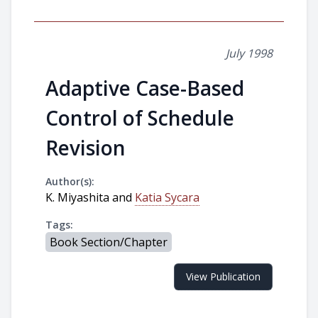
July 1998
Adaptive Case-Based
Control of Schedule
Revision
Author(s):
K. Miyashita and
Katia Sycara
Tags:
Book Section/Chapter
View Publication