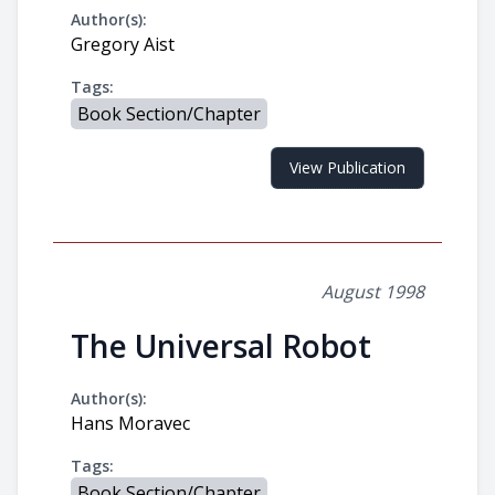
Author(s):
Gregory Aist
Tags:
Book Section/Chapter
View Publication
August 1998
The Universal Robot
Author(s):
Hans Moravec
Tags:
Book Section/Chapter