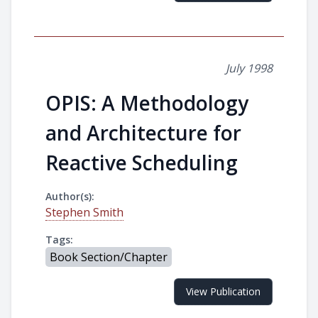
July 1998
OPIS: A Methodology
and Architecture for
Reactive Scheduling
Author(s):
Stephen Smith
Tags:
Book Section/Chapter
View Publication