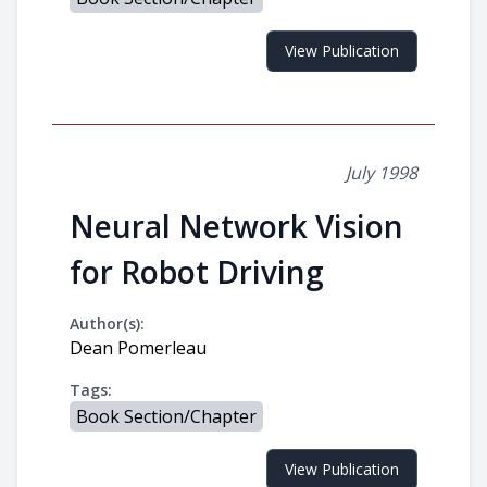
View Publication
July 1998
Neural Network Vision
for Robot Driving
Author(s):
Dean Pomerleau
Tags:
Book Section/Chapter
View Publication