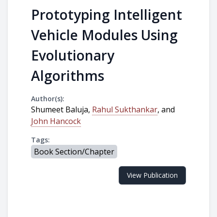
Prototyping Intelligent
Vehicle Modules Using
Evolutionary
Algorithms
Author(s):
Shumeet Baluja,
Rahul Sukthankar
, and
John Hancock
Tags:
Book Section/Chapter
View Publication