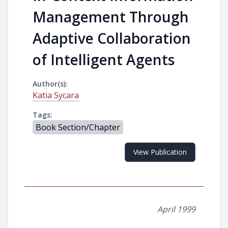
Management Through
Adaptive Collaboration
of Intelligent Agents
Author(s):
Katia Sycara
Tags:
Book Section/Chapter
View Publication
April 1999