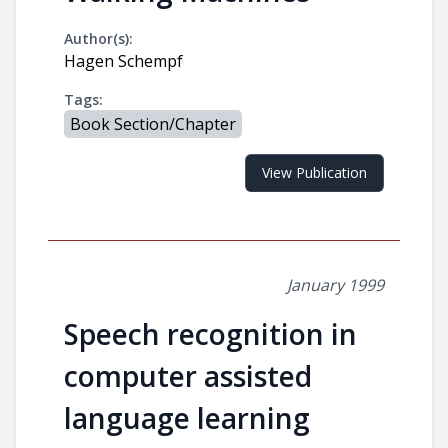
Author(s):
Hagen Schempf
Tags:
Book Section/Chapter
View Publication
January 1999
Speech recognition in
computer assisted
language learning