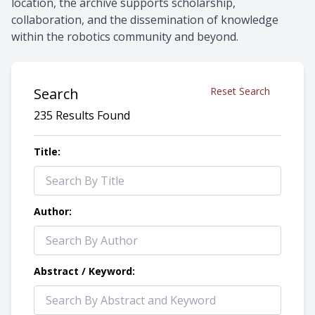
location, the archive supports scholarship,
collaboration, and the dissemination of knowledge
within the robotics community and beyond.
Search
Reset Search
235 Results Found
Title:
Author:
Abstract / Keyword: