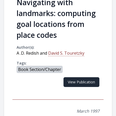
Navigating with
landmarks: computing
goal locations from
place codes
Author(s):
A .D. Redish and
David S. Touretzky
Tags:
Book Section/Chapter
View Publication
March 1997