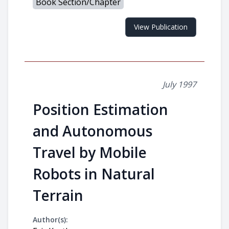
Book Section/Chapter
View Publication
July 1997
Position Estimation
and Autonomous
Travel by Mobile
Robots in Natural
Terrain
Author(s):