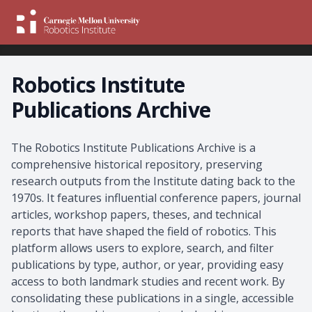
Robotics Institute
Publications Archive
About the Archive
The Robotics Institute Publications Archive is a
comprehensive historical repository, preserving
research outputs from the Institute dating back to the
1970s. It features influential conference papers, journal
articles, workshop papers, theses, and technical
reports that have shaped the field of robotics. This
platform allows users to explore, search, and filter
publications by type, author, or year, providing easy
access to both landmark studies and recent work. By
consolidating these publications in a single, accessible