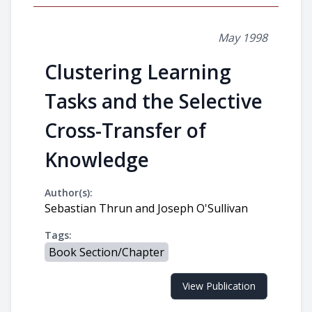
May 1998
Clustering Learning
Tasks and the Selective
Cross-Transfer of
Knowledge
Author(s):
Sebastian Thrun and Joseph O'Sullivan
Tags:
Book Section/Chapter
View Publication