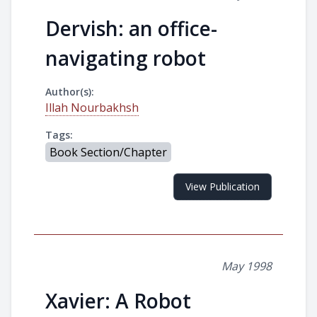
Dervish: an office-
navigating robot
Author(s):
Illah Nourbakhsh
Tags:
Book Section/Chapter
View Publication
May 1998
Xavier: A Robot