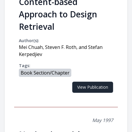
Content-based
Approach to Design
Retrieval
Author(s):
Mei Chuah, Steven F. Roth, and Stefan
Kerpedjiev
Tags:
Book Section/Chapter
View Publication
May 1997