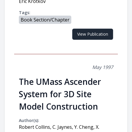
Eric Krotkov
Tags:
Book Section/Chapter
View Publication
May 1997
The UMass Ascender
System for 3D Site
Model Construction
Author(s):
Robert Collins, C. Jaynes, Y. Cheng, X.