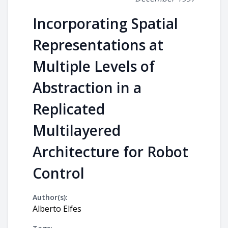
Incorporating Spatial
Representations at
Multiple Levels of
Abstraction in a
Replicated
Multilayered
Architecture for Robot
Control
Author(s):
Alberto Elfes