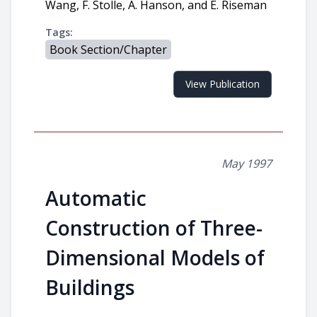
Wang, F. Stolle, A. Hanson, and E. Riseman
Tags:
Book Section/Chapter
View Publication
May 1997
Automatic
Construction of Three-
Dimensional Models of
Buildings