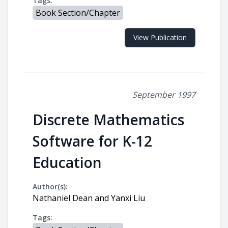
Tags:
Book Section/Chapter
View Publication
September 1997
Discrete Mathematics
Software for K-12
Education
Author(s):
Nathaniel Dean and Yanxi Liu
Tags: