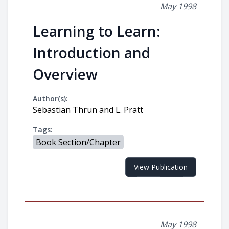
May 1998
Learning to Learn:
Introduction and
Overview
Author(s):
Sebastian Thrun and L. Pratt
Tags:
Book Section/Chapter
View Publication
May 1998