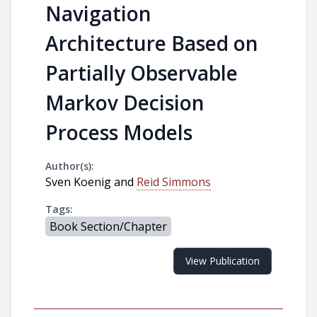
Navigation
Architecture Based on
Partially Observable
Markov Decision
Process Models
Author(s):
Sven Koenig and
Reid Simmons
Tags:
Book Section/Chapter
View Publication