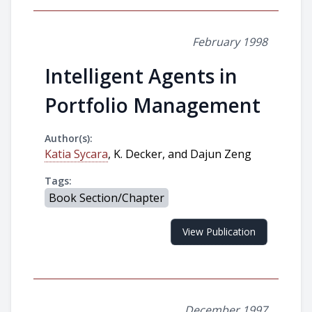
February 1998
Intelligent Agents in
Portfolio Management
Author(s):
Katia Sycara
, K. Decker, and Dajun Zeng
Tags:
Book Section/Chapter
View Publication
December 1997