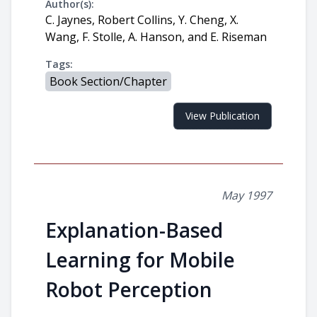
Author(s):
C. Jaynes, Robert Collins, Y. Cheng, X.
Wang, F. Stolle, A. Hanson, and E. Riseman
Tags:
Book Section/Chapter
View Publication
May 1997
Explanation-Based
Learning for Mobile
Robot Perception