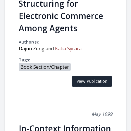
Structuring for
Electronic Commerce
Among Agents
Author(s):
Dajun Zeng and
Katia Sycara
Tags:
Book Section/Chapter
View Publication
May 1999
In-Context Information