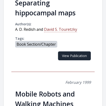
Separating
hippocampal maps
Author(s):
A. D. Redish and
David S. Touretzky
Tags:
Book Section/Chapter
View Publication
February 1999
Mobile Robots and
Walking Machines