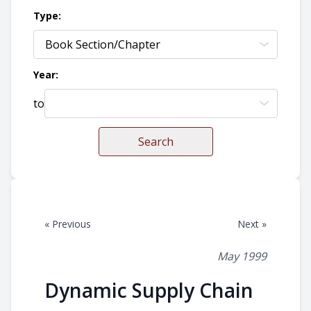
Type:
Year:
to
Search
« Previous
Next »
May 1999
Dynamic Supply Chain