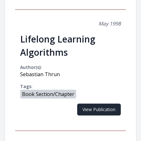
May 1998
Lifelong Learning
Algorithms
Author(s):
Sebastian Thrun
Tags:
Book Section/Chapter
View Publication