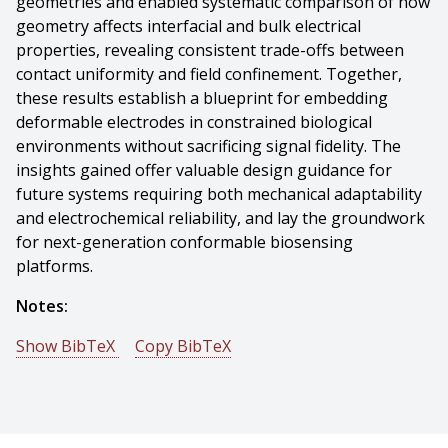
geometries and enabled systematic comparison of how
geometry affects interfacial and bulk electrical
properties, revealing consistent trade-offs between
contact uniformity and field confinement. Together,
these results establish a blueprint for embedding
deformable electrodes in constrained biological
environments without sacrificing signal fidelity. The
insights gained offer valuable design guidance for
future systems requiring both mechanical adaptability
and electrochemical reliability, and lay the groundwork
for next-generation conformable biosensing
platforms.
Notes:
Show BibTeX
Copy BibTeX
@mastersthesis{Ramsisaria-2025-148129,
author = {Aditti Ramsisaria},
title = {A Conformable Linear Electrode Platform for