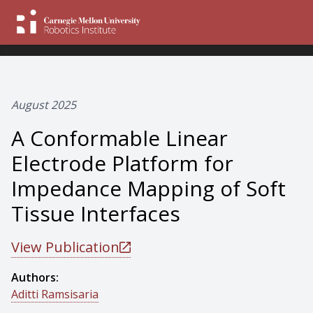
August 2025
A Conformable Linear
Electrode Platform for
Impedance Mapping of Soft
Tissue Interfaces
View Publication
Authors:
Aditti Ramsisaria