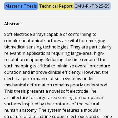
Master's Thesis
Technical Report
CMU-RI-TR-25-59
Abstract:
Soft electrode arrays capable of conforming to
complex anatomical surfaces are vital for emerging
biomedical sensing technologies. They are particularly
relevant in applications requiring large-area, high-
resolution mapping. Reducing the time required for
such mapping is critical to minimize overall procedure
duration and improve clinical efficiency. However, the
electrical performance of such systems under
mechanical deformation remains poorly understood.
This thesis presents a novel soft electrode line
architecture for large-area sensing on non-planar
surfaces inspired by the contours of the natural
human anatomy. The system features a modular
structure of alternating copper electrodes and silicone