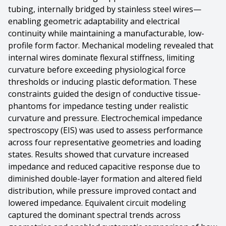
tubing, internally bridged by stainless steel wires—
enabling geometric adaptability and electrical
continuity while maintaining a manufacturable, low-
profile form factor. Mechanical modeling revealed that
internal wires dominate flexural stiffness, limiting
curvature before exceeding physiological force
thresholds or inducing plastic deformation. These
constraints guided the design of conductive tissue-
phantoms for impedance testing under realistic
curvature and pressure. Electrochemical impedance
spectroscopy (EIS) was used to assess performance
across four representative geometries and loading
states. Results showed that curvature increased
impedance and reduced capacitive response due to
diminished double-layer formation and altered field
distribution, while pressure improved contact and
lowered impedance. Equivalent circuit modeling
captured the dominant spectral trends across