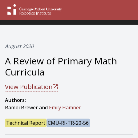
August 2020
A Review of Primary Math
Curricula
View Publication
Authors:
Bambi Brewer and
Emily Hamner
Technical Report
CMU-RI-TR-20-56