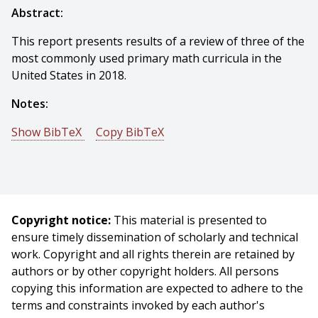
Abstract:
This report presents results of a review of three of the
most commonly used primary math curricula in the
United States in 2018.
Notes:
Show BibTeX
Copy BibTeX
@techreport{Brewer-2020-125473,
author = {Bambi Brewer And Emily Hamner},
title = {A Review of Primary Math Curricula},
year = {2020},
Copyright notice:
This material is presented to
month = {August},
ensure timely dissemination of scholarly and technical
institute = {Carnegie Mellon University},
work. Copyright and all rights therein are retained by
address = {Pittsburgh, PA},
authors or by other copyright holders. All persons
number = {CMU-RI-TR-20-56},
copying this information are expected to adhere to the
}
terms and constraints invoked by each author's