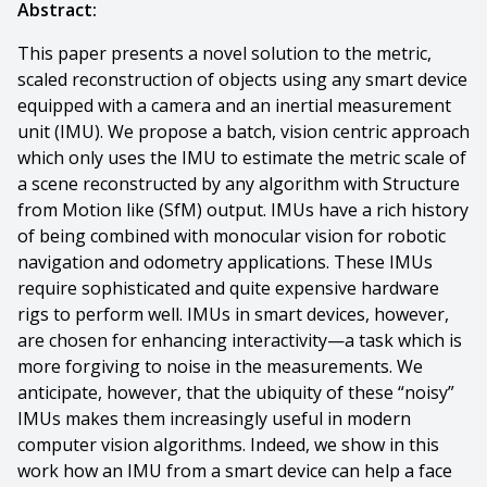
Abstract:
This paper presents a novel solution to the metric,
scaled reconstruction of objects using any smart device
equipped with a camera and an inertial measurement
unit (IMU). We propose a batch, vision centric approach
which only uses the IMU to estimate the metric scale of
a scene reconstructed by any algorithm with Structure
from Motion like (SfM) output. IMUs have a rich history
of being combined with monocular vision for robotic
navigation and odometry applications. These IMUs
require sophisticated and quite expensive hardware
rigs to perform well. IMUs in smart devices, however,
are chosen for enhancing interactivity—a task which is
more forgiving to noise in the measurements. We
anticipate, however, that the ubiquity of these “noisy”
IMUs makes them increasingly useful in modern
computer vision algorithms. Indeed, we show in this
work how an IMU from a smart device can help a face