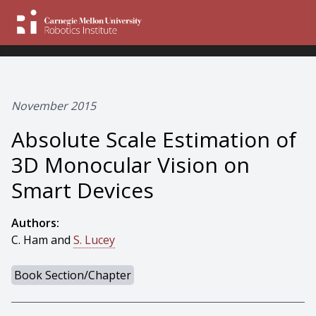
November 2015
Absolute Scale Estimation of
3D Monocular Vision on
Smart Devices
Authors:
C. Ham and
S. Lucey
Book Section/Chapter