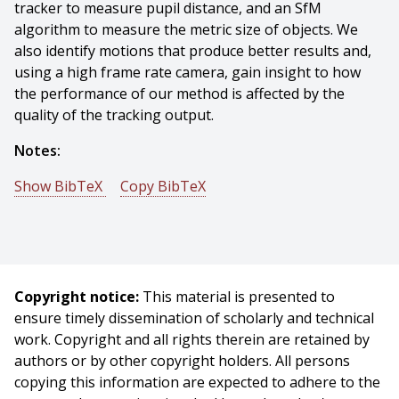
tracker to measure pupil distance, and an SfM
algorithm to measure the metric size of objects. We
also identify motions that produce better results and,
using a high frame rate camera, gain insight to how
the performance of our method is affected by the
quality of the tracking output.
Notes:
Show BibTeX
Copy BibTeX
@incollection{Ham-2015-121000,
author = {C. Ham And S. Lucey},
title = {Absolute Scale Estimation of 3D Monocular
Vision on Smart Devices},
Copyright notice:
This material is presented to
booktitle = {Mobile Cloud Visual Media Computing},
ensure timely dissemination of scholarly and technical
publisher = {Springer},
work. Copyright and all rights therein are retained by
year = {2015},
authors or by other copyright holders. All persons
month = {November},
copying this information are expected to adhere to the
pages = {329 - 353},