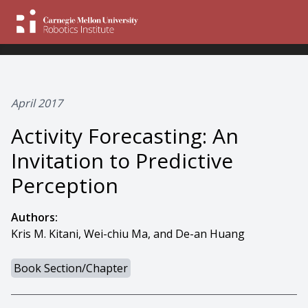
April 2017
Activity Forecasting: An
Invitation to Predictive
Perception
Authors:
Kris M. Kitani, Wei-chiu Ma, and De-an Huang
Book Section/Chapter