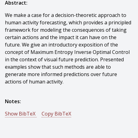
Abstract:
We make a case for a decision-theoretic approach to
human activity forecasting, which provides a principled
framework for modeling the consequences of taking
certain actions and the impact it can have on the
future. We give an introductory exposition of the
concept of Maximum Entropy Inverse Optimal Control
in the context of visual future prediction. Presented
examples show that such methods are able to
generate more informed predictions over future
actions of human activity.
Notes:
Show BibTeX
Copy BibTeX
@incollection{Kitani-2017-109862,
author = {Kris M. Kitani And Wei-chiu Ma And De-an