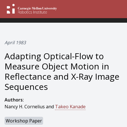
April 1983
Adapting Optical-Flow to
Measure Object Motion in
Reflectance and X-Ray Image
Sequences
Authors:
Nancy H. Cornelius and
Takeo Kanade
Workshop Paper