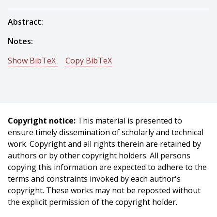
Abstract:
Notes:
Show BibTeX
Copy BibTeX
@workshop{Cornelius-1983-15608,
author = {Nancy H. Cornelius And Takeo Kanade},
title = {Adapting Optical-Flow to Measure Object
Motion in Reflectance and X-Ray Image Sequences},
Copyright notice:
This material is presented to
booktitle = {Proceedings of ACM SIGGRAPH/SIGART
ensure timely dissemination of scholarly and technical
Interdisciplinary Workshop on Motion: Representation
work. Copyright and all rights therein are retained by
and Perception},
authors or by other copyright holders. All persons
year = {1983},
copying this information are expected to adhere to the
month = {April},
terms and constraints invoked by each author's
pages = {145 - 153},
copyright. These works may not be reposted without
}
the explicit permission of the copyright holder.