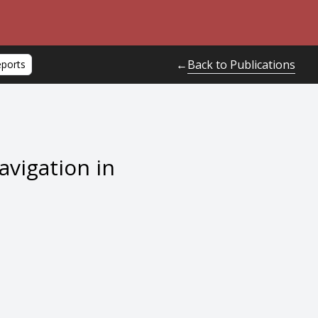
Back to Publications
←
eports
avigation in