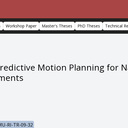
s
Workshop Paper
Master's Theses
PhD Theses
Technical R
edictive Motion Planning for N
ments
U-RI-TR-09-32