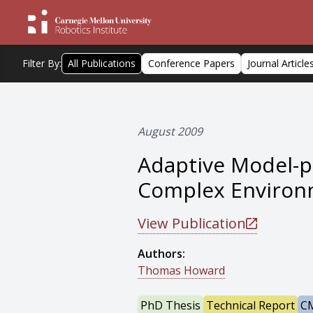
Filter By:
All Publications
Conference Papers
Journal Article
August 2009
Adaptive Model-pr
Complex Environ
View Publication
Authors:
Thomas Howard
PhD Thesis
Technical Report
CM