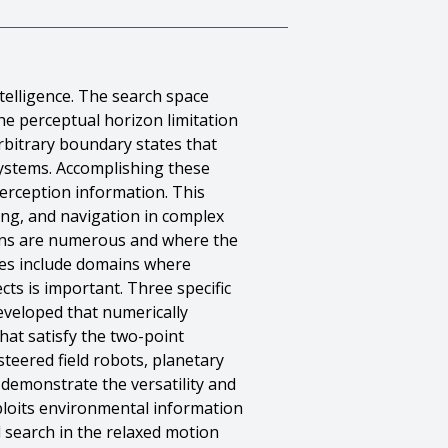
telligence. The search space
he perceptual horizon limitation
arbitrary boundary states that
 systems. Accomplishing these
erception information. This
ing, and navigation in complex
ans are numerous and where the
ples include domains where
cts is important. Three specific
developed that numerically
hat satisfy the two-point
teered field robots, planetary
 demonstrate the versatility and
ploits environmental information
l search in the relaxed motion