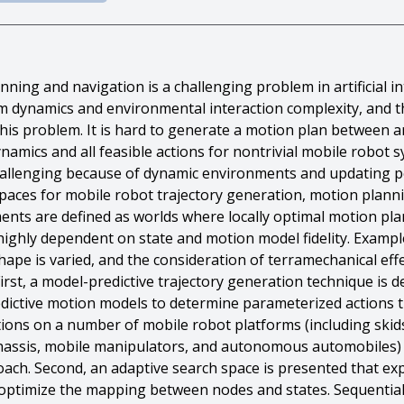
ing and navigation is a challenging problem in artificial in
em dynamics and environmental interaction complexity, and t
of this problem. It is hard to generate a motion plan between 
ynamics and all feasible actions for nontrivial mobile robot
challenging because of dynamic environments and updating p
spaces for mobile robot trajectory generation, motion plann
nts are defined as worlds where locally optimal motion pl
is highly dependent on state and motion model fidelity. Exam
hape is varied, and the consideration of terramechanical effe
irst, a model-predictive trajectory generation technique is 
edictive motion models to determine parameterized actions t
ions on a number of mobile robot platforms (including skids
 chassis, mobile manipulators, and autonomous automobiles)
oach. Second, an adaptive search space is presented that ex
ly optimize the mapping between nodes and states. Sequentia