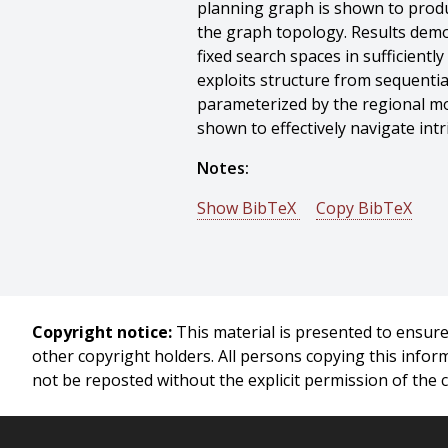
planning graph is shown to produc
the graph topology. Results demo
fixed search spaces in sufficient
exploits structure from sequentia
parameterized by the regional m
shown to effectively navigate int
Notes:
Show BibTeX
Copy BibTeX
@phdthesis{Howard-2009-10301,
author = {Thomas Howard},
title = {Adaptive Model-predicti
year = {2009},
Copyright notice:
This material is presented to ensure 
month = {August},
other copyright holders. All persons copying this info
school = {Carnegie Mellon Univers
not be reposted without the explicit permission of the 
address = {Pittsburgh, PA},
number = {CMU-RI-TR-09-32},
}