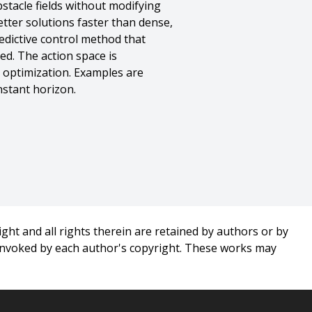
stacle fields without modifying
tter solutions faster than dense,
edictive control method that
ed. The action space is
 optimization. Examples are
nstant horizon.
ght and all rights therein are retained by authors or by
 invoked by each author's copyright. These works may