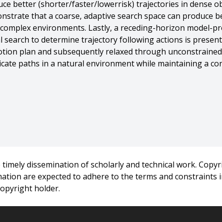
e better (shorter/faster/lowerrisk) trajectories in dense ob
nstrate that a coarse, adaptive search space can produce be
ly complex environments. Lastly, a receding-horizon model-pr
l search to determine trajectory following actions is present
otion plan and subsequently relaxed through unconstrained
ricate paths in a natural environment while maintaining a co
ve Motion Planning for Navigation in Complex Environments},
timely dissemination of scholarly and technical work. Copyri
rmation are expected to adhere to the terms and constraints
ity},
copyright holder.