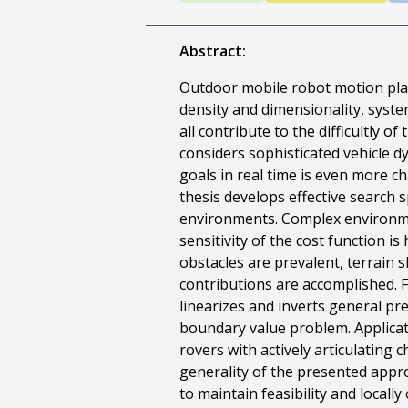
Abstract:
Outdoor mobile robot motion plann
density and dimensionality, syst
all contribute to the difficultly 
considers sophisticated vehicle d
goals in real time is even more 
thesis develops effective search 
environments. Complex environme
sensitivity of the cost function 
obstacles are prevalent, terrain s
contributions are accomplished. F
linearizes and inverts general pr
boundary value problem. Applicat
rovers with actively articulating
generality of the presented appr
to maintain feasibility and local