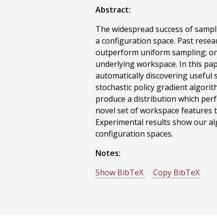
Abstract:
The widespread success of samplin
a configuration space. Past resea
outperform uniform sampling; one
underlying workspace. In this pa
automatically discovering useful
stochastic policy gradient algori
produce a distribution which perf
novel set of workspace features 
Experimental results show our alg
configuration spaces.
Notes:
Show BibTeX
Copy BibTeX
@conference{Zucker-2008-9935,
author = {Matthew Zucker And Jam
title = {Adaptive Workspace Bias