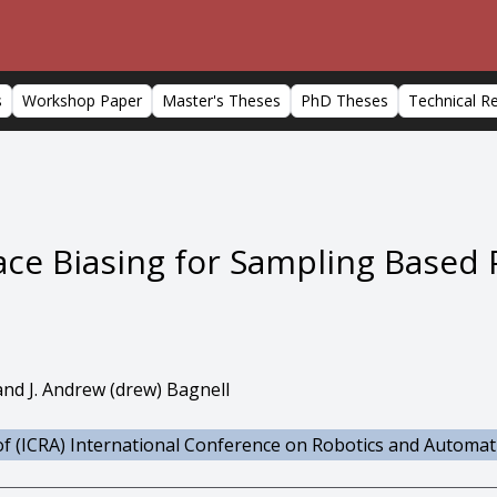
s
Workshop Paper
Master's Theses
PhD Theses
Technical R
ce Biasing for Sampling Based 
and J. Andrew (drew) Bagnell
f (ICRA) International Conference on Robotics and Automat