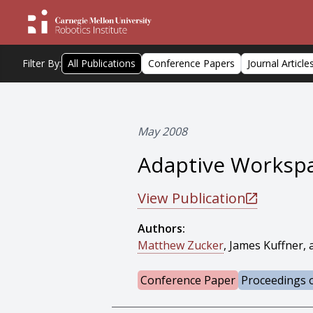
Filter By:
All Publications
Conference Papers
Journal Article
May 2008
Adaptive Workspa
View Publication
Authors:
Matthew Zucker
, James Kuffner, 
Conference Paper
Proceedings o