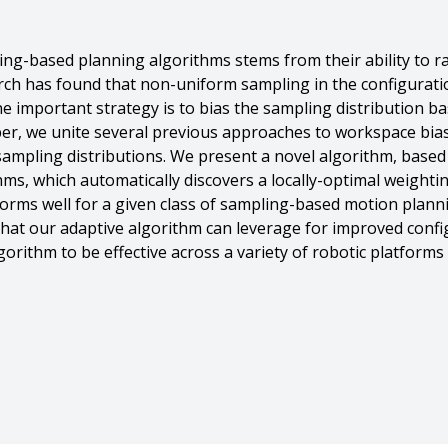
g-based planning algorithms stems from their ability to rap
rch has found that non-uniform sampling in the configuratio
 important strategy is to bias the sampling distribution ba
per, we unite several previous approaches to workspace bia
 sampling distributions. We present a novel algorithm, base
thms, which automatically discovers a locally-optimal weight
orms well for a given class of sampling-based motion planni
that our adaptive algorithm can leverage for improved confi
orithm to be effective across a variety of robotic platform
es Kuffner And J. Andrew (drew) Bagnell},
ing for Sampling Based Planners},