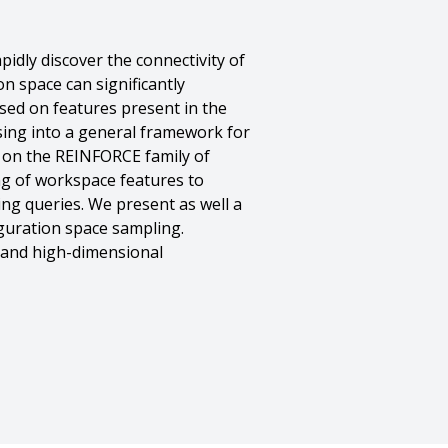
idly discover the connectivity of
n space can significantly
sed on features present in the
sing into a general framework for
d on the REINFORCE family of
ing of workspace features to
ng queries. We present as well a
guration space sampling.
s and high-dimensional