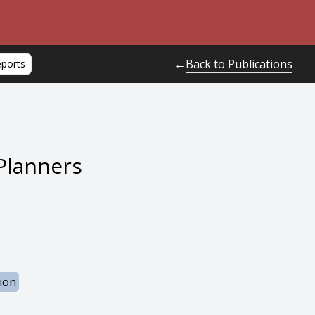
Back to Publications
←
eports
Planners
ion