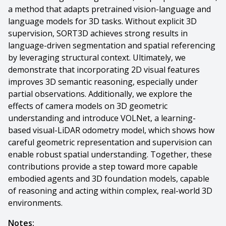
a method that adapts pretrained vision-language and
language models for 3D tasks. Without explicit 3D
supervision, SORT3D achieves strong results in
language-driven segmentation and spatial referencing
by leveraging structural context. Ultimately, we
demonstrate that incorporating 2D visual features
improves 3D semantic reasoning, especially under
partial observations. Additionally, we explore the
effects of camera models on 3D geometric
understanding and introduce VOLNet, a learning-
based visual-LiDAR odometry model, which shows how
careful geometric representation and supervision can
enable robust spatial understanding. Together, these
contributions provide a step toward more capable
embodied agents and 3D foundation models, capable
of reasoning and acting within complex, real-world 3D
environments.
Notes: