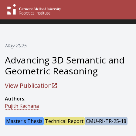
May 2025
Advancing 3D Semantic and
Geometric Reasoning
View Publication
Authors:
Pujith Kachana
Master's Thesis
Technical Report
CMU-RI-TR-25-18