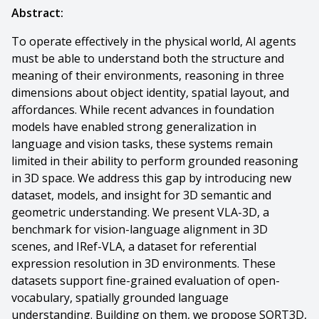
Abstract:
To operate effectively in the physical world, AI agents
must be able to understand both the structure and
meaning of their environments, reasoning in three
dimensions about object identity, spatial layout, and
affordances. While recent advances in foundation
models have enabled strong generalization in
language and vision tasks, these systems remain
limited in their ability to perform grounded reasoning
in 3D space. We address this gap by introducing new
dataset, models, and insight for 3D semantic and
geometric understanding. We present VLA-3D, a
benchmark for vision-language alignment in 3D
scenes, and IRef-VLA, a dataset for referential
expression resolution in 3D environments. These
datasets support fine-grained evaluation of open-
vocabulary, spatially grounded language
understanding. Building on them, we propose SORT3D,