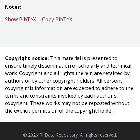
Notes:
Show BibTeX
Copy BibTeX
@incollection{Kulkarni-2022-139761,
author = {Kulkarni M, Moon B, Alexis K, Scherer S},
title = {Aerial Field Robotics},
booktitle = {Encyclopedia of Robotics},
Copyright notice:
This material is presented to
publisher = {Springer Berlin Heidelberg},
ensure timely dissemination of scholarly and technical
address = {Berlin, Heidelberg},
work. Copyright and all rights therein are retained by
year = {2022},
authors or by other copyright holders. All persons
month = {January},
copying this information are expected to adhere to the
pages = {1-15},
terms and constraints invoked by each author's
}
copyright. These works may not be reposted without
the explicit permission of the copyright holder.
© 2026 RI Data Repository. All rights reserved.