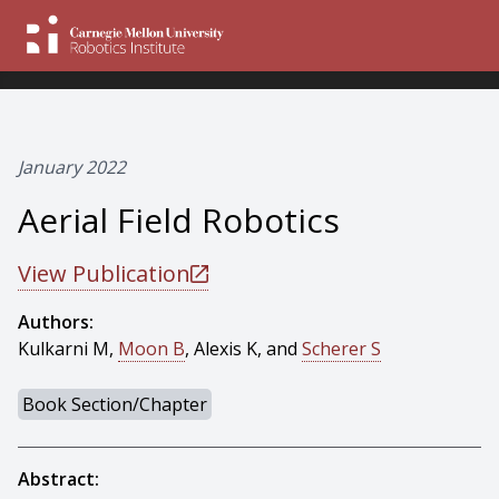
January 2022
Aerial Field Robotics
View Publication
Authors:
Kulkarni M,
Moon B
, Alexis K, and
Scherer S
Book Section/Chapter
Abstract: