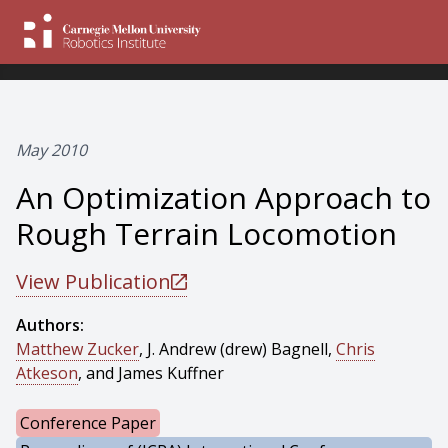
May 2010
An Optimization Approach to
Rough Terrain Locomotion
View Publication
Authors:
Matthew Zucker
, J. Andrew (drew) Bagnell,
Chris
Atkeson
, and James Kuffner
Conference Paper