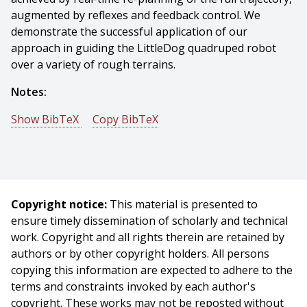
augmented by reflexes and feedback control. We
demonstrate the successful application of our
approach in guiding the LittleDog quadruped robot
over a variety of rough terrains.
Notes:
Show BibTeX
Copy BibTeX
@conference{Zucker-2010-10442,
author = {Matthew Zucker And J. Andrew (drew) Bagnell
And Chris Atkeson And James Kuffner},
title = {An Optimization Approach to Rough Terrain
Copyright notice:
This material is presented to
Locomotion},
ensure timely dissemination of scholarly and technical
booktitle = {Proceedings of (ICRA) International
work. Copyright and all rights therein are retained by
Conference on Robotics and Automation},
authors or by other copyright holders. All persons
year = {2010},
copying this information are expected to adhere to the
month = {May},
terms and constraints invoked by each author's
pages = {3589 - 3595},
copyright. These works may not be reposted without