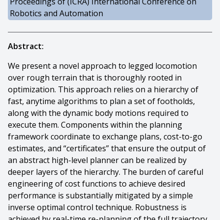
Proceedings of (ICRA) International Conference on
Robotics and Automation
Abstract:
We present a novel approach to legged locomotion
over rough terrain that is thoroughly rooted in
optimization. This approach relies on a hierarchy of
fast, anytime algorithms to plan a set of footholds,
along with the dynamic body motions required to
execute them. Components within the planning
framework coordinate to exchange plans, cost-to-go
estimates, and “certificates” that ensure the output of
an abstract high-level planner can be realized by
deeper layers of the hierarchy. The burden of careful
engineering of cost functions to achieve desired
performance is substantially mitigated by a simple
inverse optimal control technique. Robustness is
achieved by real-time re-planning of the full trajectory,