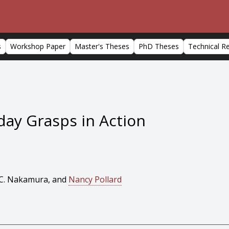
s
Workshop Paper
Master's Theses
PhD Theses
Technical R
day Grasps in Action
o C. Nakamura, and
Nancy Pollard