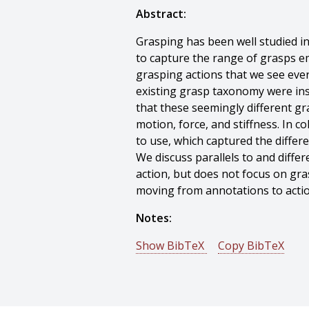
Abstract:
Grasping has been well studied 
to capture the range of grasps e
grasping actions that we see every
existing grasp taxonomy were ins
that these seemingly different gr
motion, force, and stiffness. In 
to use, which captured the diffe
We discuss parallels to and diff
action, but does not focus on gra
moving from annotations to actio
Notes:
Show BibTeX
Copy BibTeX
@incollection{Liu-2015-103463,
author = {Jia Liu And Fangxiaoy
title = {Annotating Everyday Grasp