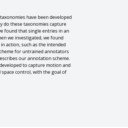
s taxonomies have been developed
ely do these taxonomies capture
we found that single entries in an
hen we investigated, we found
in action, such as the intended
 scheme for untrained annotators
describes our annotation scheme.
 developed to capture motion and
 space control, with the goal of