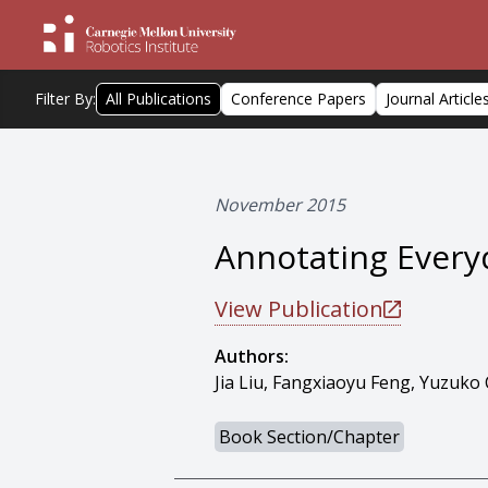
Filter By:
All Publications
Conference Papers
Journal Article
November 2015
Annotating Every
View Publication
Authors:
Jia Liu, Fangxiaoyu Feng, Yuzuk
Book Section/Chapter