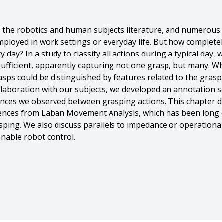
in the robotics and human subjects literature, and numerou
mployed in work settings or everyday life. But how complet
 day? In a study to classify all actions during a typical day, 
ufficient, apparently capturing not one grasp, but many. W
asps could be distinguished by features related to the grasp 
collaboration with our subjects, we developed an annotation
rences we observed between grasping actions. This chapter 
erences from Laban Movement Analysis, which has been long
sping. We also discuss parallels to impedance or operational
nable robot control.
u Feng And Yuzuko C. Nakamura And Nancy Pollard},
s in Action},