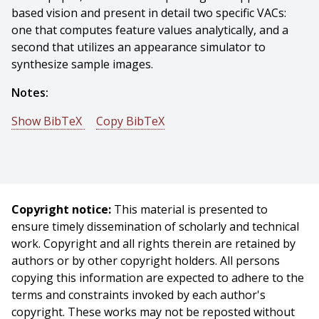
based vision and present in detail two specific VACs:
one that computes feature values analytically, and a
second that utilizes an appearance simulator to
synthesize sample images.
Notes:
Show BibTeX
Copy BibTeX
@incollection{Gremban-1993-15919,
author = {K. D. Gremban And Katsushi Ikeuchi},
title = {Appearance-Based Vision and the Automatic
Generation of Object Recognition Programs},
Copyright notice:
This material is presented to
booktitle = {Three-Dimensional Object Recognition
ensure timely dissemination of scholarly and technical
Systems},
work. Copyright and all rights therein are retained by
publisher = {Elsevier Science Publishers, B.V.},
authors or by other copyright holders. All persons
editor = {A.K. Jain and P.J. Flynn},
copying this information are expected to adhere to the
year = {1993},
terms and constraints invoked by each author's
month = {May},
copyright. These works may not be reposted without
}