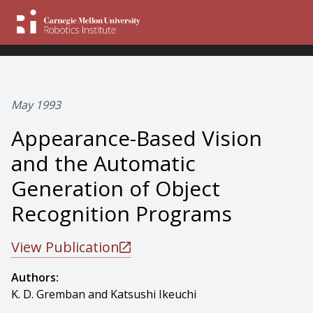
May 1993
Appearance-Based Vision
and the Automatic
Generation of Object
Recognition Programs
View Publication
Authors:
K. D. Gremban and Katsushi Ikeuchi