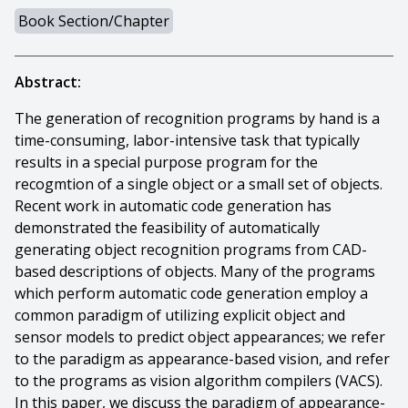
Book Section/Chapter
Abstract:
The generation of recognition programs by hand is a
time-consuming, labor-intensive task that typically
results in a special purpose program for the
recogmtion of a single object or a small set of objects.
Recent work in automatic code generation has
demonstrated the feasibility of automatically
generating object recognition programs from CAD-
based descriptions of objects. Many of the programs
which perform automatic code generation employ a
common paradigm of utilizing explicit object and
sensor models to predict object appearances; we refer
to the paradigm as appearance-based vision, and refer
to the programs as vision algorithm compilers (VACS).
In this paper, we discuss the paradigm of appearance-