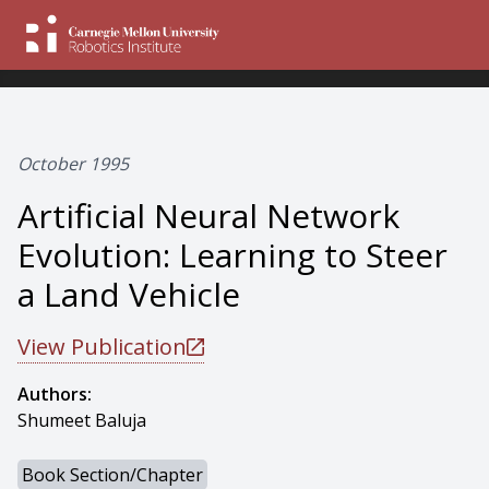
October 1995
Artificial Neural Network
Evolution: Learning to Steer
a Land Vehicle
View Publication
Authors:
Shumeet Baluja
Book Section/Chapter