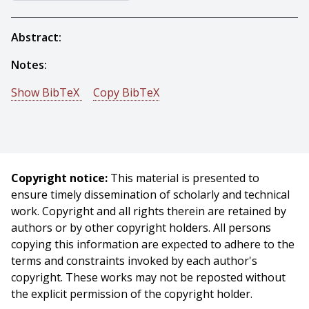
Abstract:
Notes:
Show BibTeX
Copy BibTeX
@incollection{Baluja-1995-16151,
author = {Shumeet Baluja},
title = {Artificial Neural Network Evolution: Learning to
Steer a Land Vehicle},
Copyright notice:
This material is presented to
booktitle = {The Practical Handbook of Genetic
ensure timely dissemination of scholarly and technical
Algorithms: New Frontiers, Volume II},
work. Copyright and all rights therein are retained by
publisher = {CRC Press},
authors or by other copyright holders. All persons
address = {Boca Raton, FL},
copying this information are expected to adhere to the
editor = {L. Chambers},
terms and constraints invoked by each author's
year = {1995},
copyright. These works may not be reposted without
month = {October},
the explicit permission of the copyright holder.
pages = {31 - 51},