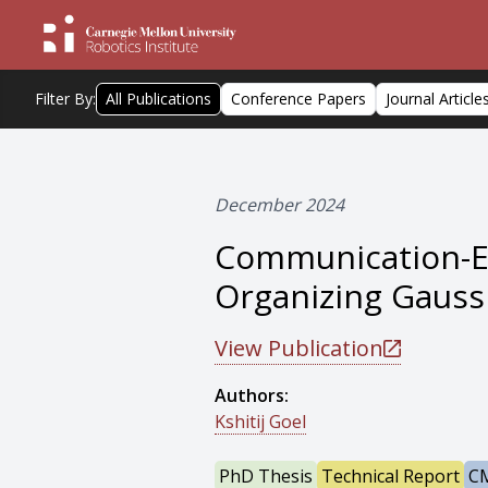
Filter By:
All Publications
Conference Papers
Journal Article
December 2024
Communication-Eff
Organizing Gauss
View Publication
Authors:
Kshitij Goel
PhD Thesis
Technical Report
CM