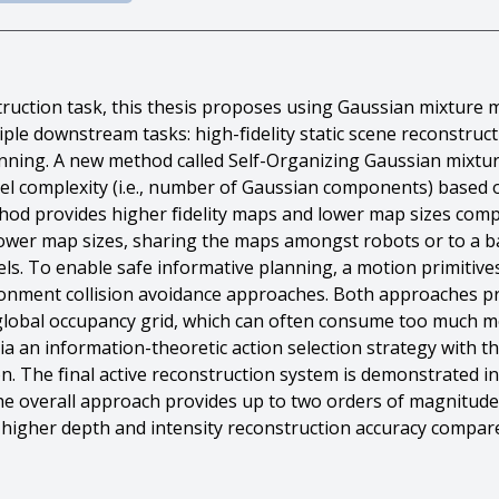
struction task, this thesis proposes using Gaussian mixtur
iple downstream tasks: high-ﬁdelity static scene reconstr
anning. A new method called Self-Organizing Gaussian mixt
l complexity (i.e., number of Gaussian components) based o
thod provides higher ﬁdelity maps and lower map sizes co
ower map sizes, sharing the maps amongst robots or to a bas
. To enable safe informative planning, a motion primitive
nment collision avoidance approaches. Both approaches pro
 global occupancy grid, which can often consume too much 
ia an information-theoretic action selection strategy with 
n. The ﬁnal active reconstruction system is demonstrated in
e overall approach provides up to two orders of magnitude
higher depth and intensity reconstruction accuracy compar