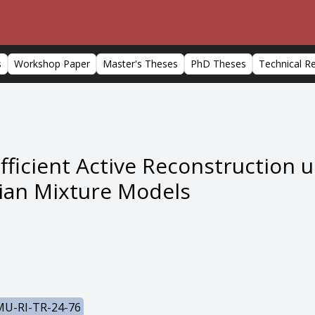
s
Workshop Paper
Master's Theses
PhD Theses
Technical R
icient Active Reconstruction us
ian Mixture Models
U-RI-TR-24-76