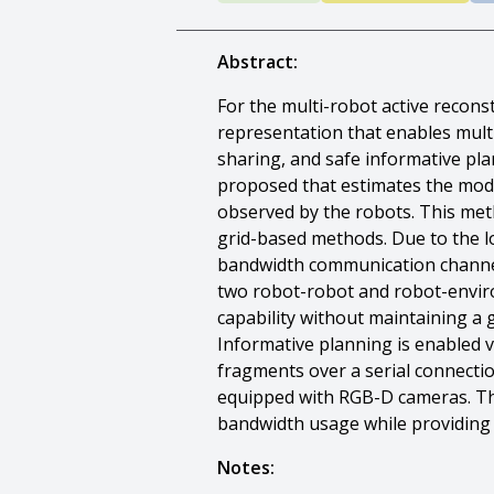
Abstract:
For the multi-robot active recon
representation that enables mult
sharing, and safe informative pl
proposed that estimates the mode
observed by the robots. This me
grid-based methods. Due to the l
bandwidth communication channels
two robot-robot and robot-enviro
capability without maintaining a
Informative planning is enabled v
fragments over a serial connectio
equipped with RGB-D cameras. Th
bandwidth usage while providing 
Notes: