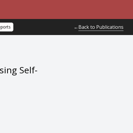
Back to Publications
←
eports
ing Self-