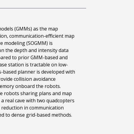
e models (GMMs) as the map
uction, communication-eﬃcient map
ure modeling (SOGMM) is
n the depth and intensity data
mpared to prior GMM-based and
e station is tractable on low-
s-based planner is developed with
vide collision avoidance
memory onboard the robots.
the robots sharing plans and map
 a real cave with two quadcopters
 reduction in communication
ed to dense grid-based methods.