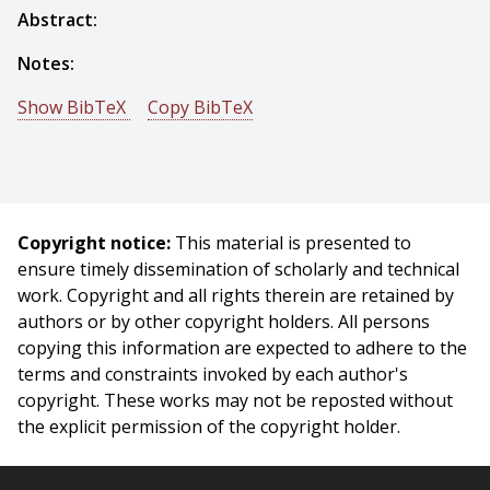
Abstract:
Notes:
Show BibTeX
Copy BibTeX
@phdthesis{Brajovic-1996-14061,
author = {Vladimir Brajovic},
title = {Computational Sensors for Global Operations in
Vision},
Copyright notice:
This material is presented to
year = {1996},
ensure timely dissemination of scholarly and technical
month = {January},
work. Copyright and all rights therein are retained by
school = {Carnegie Mellon University},
authors or by other copyright holders. All persons
address = {Pittsburgh, PA},
copying this information are expected to adhere to the
number = {CMU-RI-TR-96-02},
terms and constraints invoked by each author's
}
copyright. These works may not be reposted without
the explicit permission of the copyright holder.