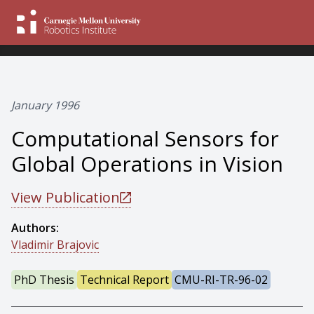
January 1996
Computational Sensors for
Global Operations in Vision
View Publication
Authors:
Vladimir Brajovic
PhD Thesis
Technical Report
CMU-RI-TR-96-02