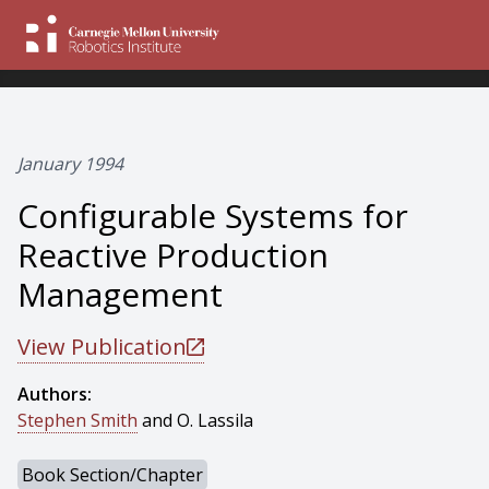
January 1994
Configurable Systems for
Reactive Production
Management
View Publication
Authors:
Stephen Smith
and O. Lassila
Book Section/Chapter