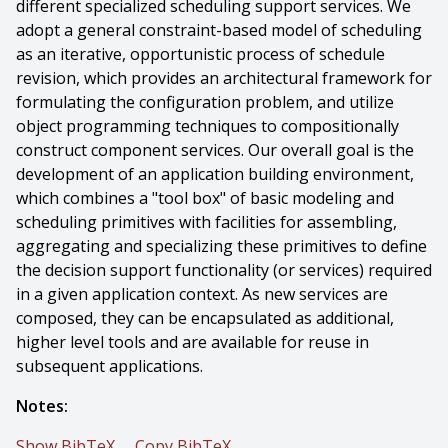
different specialized scheduling support services. We
adopt a general constraint-based model of scheduling
as an iterative, opportunistic process of schedule
revision, which provides an architectural framework for
formulating the configuration problem, and utilize
object programming techniques to compositionally
construct component services. Our overall goal is the
development of an application building environment,
which combines a "tool box" of basic modeling and
scheduling primitives with facilities for assembling,
aggregating and specializing these primitives to define
the decision support functionality (or services) required
in a given application context. As new services are
composed, they can be encapsulated as additional,
higher level tools and are available for reuse in
subsequent applications.
Notes:
Show BibTeX
Copy BibTeX