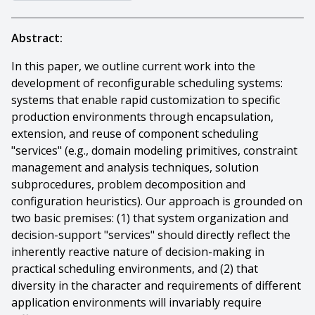
Abstract:
In this paper, we outline current work into the
development of reconfigurable scheduling systems:
systems that enable rapid customization to specific
production environments through encapsulation,
extension, and reuse of component scheduling
"services" (e.g., domain modeling primitives, constraint
management and analysis techniques, solution
subprocedures, problem decomposition and
configuration heuristics). Our approach is grounded on
two basic premises: (1) that system organization and
decision-support "services" should directly reflect the
inherently reactive nature of decision-making in
practical scheduling environments, and (2) that
diversity in the character and requirements of different
application environments will invariably require