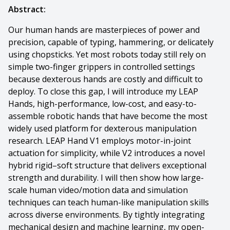
Abstract:
Our human hands are masterpieces of power and
precision, capable of typing, hammering, or delicately
using chopsticks. Yet most robots today still rely on
simple two-finger grippers in controlled settings
because dexterous hands are costly and difficult to
deploy. To close this gap, I will introduce my LEAP
Hands, high-performance, low-cost, and easy-to-
assemble robotic hands that have become the most
widely used platform for dexterous manipulation
research. LEAP Hand V1 employs motor-in-joint
actuation for simplicity, while V2 introduces a novel
hybrid rigid–soft structure that delivers exceptional
strength and durability. I will then show how large-
scale human video/motion data and simulation
techniques can teach human-like manipulation skills
across diverse environments. By tightly integrating
mechanical design and machine learning, my open-