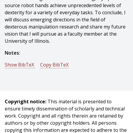
source robot hands achieve unprecedented levels of
dexterity for a variety of everyday tasks. To conclude, I
will discuss emerging directions in the field of
dexterous manipulation research and share my future
vision that I will pursue as a faculty member at the
University of Illinois.
Notes:
Show BibTeX
Copy BibTeX
@phdthesis{Shaw-2026-88304,
author = {Kenneth Shaw},
title = {Designing and Teaching Dexterous Robot
Hands},
Copyright notice:
This material is presented to
year = {2026},
ensure timely dissemination of scholarly and technical
month = {June},
work. Copyright and all rights therein are retained by
school = {Carnegie Mellon University},
authors or by other copyright holders. All persons
address = {Pittsburgh, PA},
copying this information are expected to adhere to the
number = {CMU-RI-TR-26-53},