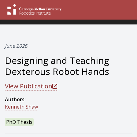
June 2026
Designing and Teaching
Dexterous Robot Hands
View Publication
Authors:
Kenneth Shaw
PhD Thesis