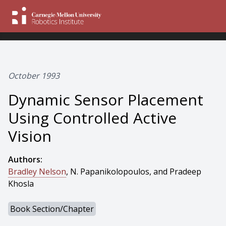
October 1993
Dynamic Sensor Placement
Using Controlled Active
Vision
Authors:
Bradley Nelson
, N. Papanikolopoulos, and Pradeep
Khosla
Book Section/Chapter