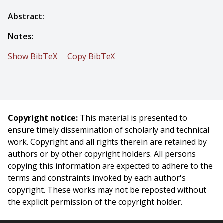
Abstract:
Notes:
Show BibTeX
Copy BibTeX
@incollection{Nelson-1993-15923,
author = {Bradley Nelson And N. Papanikolopoulos
And Pradeep Khosla},
title = {Dynamic Sensor Placement Using Controlled
Copyright notice:
This material is presented to
Active Vision},
ensure timely dissemination of scholarly and technical
booktitle = {Servoing Real-Time Control of Robot
work. Copyright and all rights therein are retained by
Manipulators Based on Visual Sensory Feedback},
authors or by other copyright holders. All persons
publisher = {World Scientific Publishing Co. Pte. Ltd.},
copying this information are expected to adhere to the
editor = {K. Hashimoto},
terms and constraints invoked by each author's
year = {1993},
copyright. These works may not be reposted without
month = {October},
the explicit permission of the copyright holder.
}