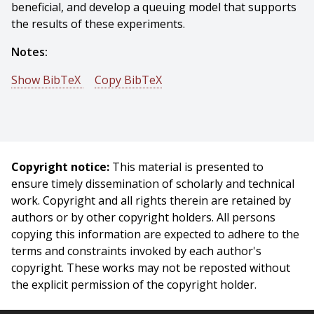
beneficial, and develop a queuing model that supports
the results of these experiments.
Notes:
Show BibTeX
Copy BibTeX
@phdthesis{Goldstein-2021-125843,
author = {Rick Goldstein},
title = {Expressive Real-time Intersection Scheduling:
New Methods for Adaptive Traffic Signal Control},
Copyright notice:
This material is presented to
year = {2021},
ensure timely dissemination of scholarly and technical
month = {January},
work. Copyright and all rights therein are retained by
school = {Carnegie Mellon University},
authors or by other copyright holders. All persons
address = {Pittsburgh, PA},
copying this information are expected to adhere to the
number = {CMU-RI-TR-21-01},
terms and constraints invoked by each author's
}
copyright. These works may not be reposted without
the explicit permission of the copyright holder.