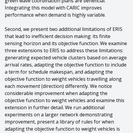
green wave coordination plans are beneficial.
Integrating this model with CARIC improves
performance when demand is highly variable.
Second, we present two additional limitations of ERIS
that lead to inefficient decision making: its finite
sensing horizon and its objective function. We examine
three extensions to ERIS to address these limitations:
generating expected vehicle clusters based on average
arrival rates, adapting the objective function to include
a term for schedule makespan, and adapting the
objective function to weight vehicles travelling along
each movement (direction) differently. We notice
considerable improvement when adapting the
objective function to weight vehicles and examine this
extension in further detail. We run additional
experiments on a larger network demonstrating
improvement, present a library of rules for when
adapting the objective function to weight vehicles is