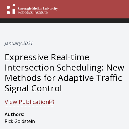
January 2021
Expressive Real-time
Intersection Scheduling: New
Methods for Adaptive Traffic
Signal Control
View Publication
Authors:
Rick Goldstein