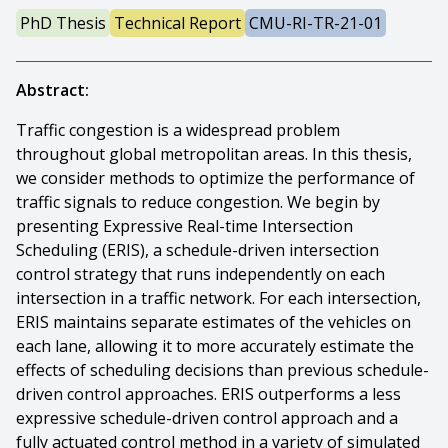
PhD Thesis
Technical Report
CMU-RI-TR-21-01
Abstract:
Traffic congestion is a widespread problem
throughout global metropolitan areas. In this thesis,
we consider methods to optimize the performance of
traffic signals to reduce congestion. We begin by
presenting Expressive Real-time Intersection
Scheduling (ERIS), a schedule-driven intersection
control strategy that runs independently on each
intersection in a traffic network. For each intersection,
ERIS maintains separate estimates of the vehicles on
each lane, allowing it to more accurately estimate the
effects of scheduling decisions than previous schedule-
driven control approaches. ERIS outperforms a less
expressive schedule-driven control approach and a
fully actuated control method in a variety of simulated