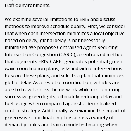
traffic environments.
We examine several limitations to ERIS and discuss
methods to improve schedule quality. First, we consider
that when each intersection minimizes a local objective
based on delay, global delay is not necessarily
minimized. We propose Centralized Agent Reducing
Intersection Congestion (CARIC), a centralized method
that augments ERIS. CARIC generates potential green
wave coordination plans, asks individual intersections
to score these plans, and selects a plan that minimizes
global delay. As a result of coordination, vehicles are
able to travel across the network while encountering
successive green lights, ultimately reducing delay and
fuel usage when compared against a decentralized
control strategy. Additionally, we examine the impact of
green wave coordination plans across a variety of
demand profiles and train a model estimating when