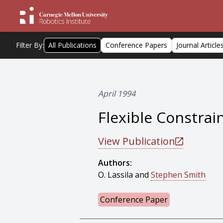
Filter By:
All Publications
Conference Papers
Journal Article
April 1994
Flexible Constra
View Publication
Authors:
O. Lassila and
Stephen Smith
Conference Paper