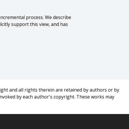
 incremental process. We describe
citly support this view, and has
nce},
ght and all rights therein are retained by authors or by
 invoked by each author's copyright. These works may