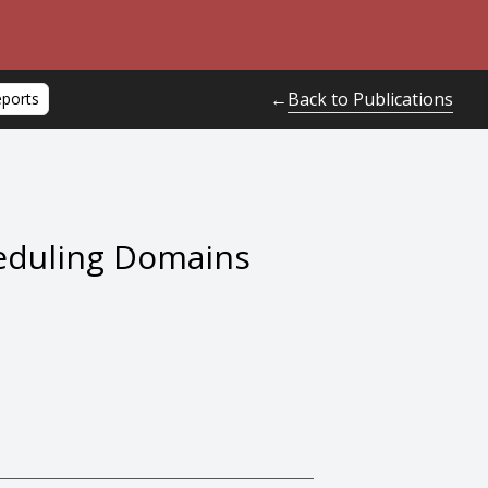
Back to Publications
←
eports
heduling Domains