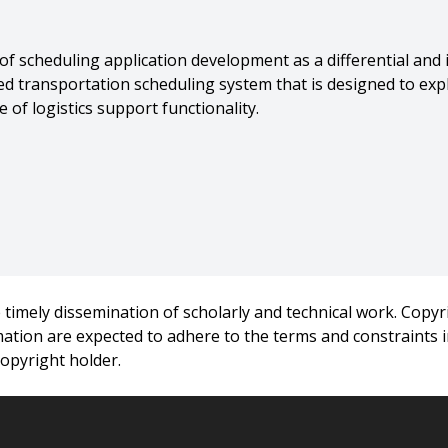
 of scheduling application development as a differential and
ed transportation scheduling system that is designed to expli
 of logistics support functionality.
,
Smith},
d Tools for Complex Scheduling Domains},
Annual IEEE Dual-Use Technologies and Applications Confere
timely dissemination of scholarly and technical work. Copyri
rmation are expected to adhere to the terms and constraints
copyright holder.