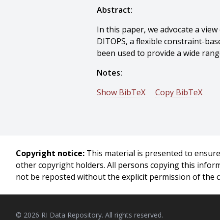
Abstract:
In this paper, we advocate a view
DITOPS, a flexible constraint-bas
been used to provide a wide range
Notes:
Show BibTeX
Copy BibTeX
@conference{Lassila-1994-13656
author = {O. Lassila And Stephen 
title = {Flexible Constraint-Base
booktitle = {Proceedings of 4th 
Copyright notice:
This material is presented to ensure 
year = {1994},
other copyright holders. All persons copying this info
month = {April},
not be reposted without the explicit permission of the 
pages = {131 - 138},
}
© 2026 RI Data Repository. All rights reserved.