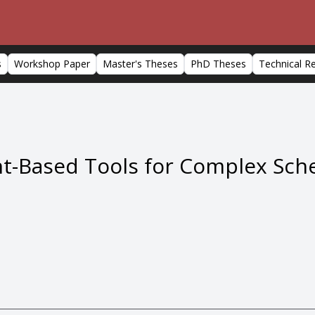
s
Workshop Paper
Master's Theses
PhD Theses
Technical R
int-Based Tools for Complex Sc