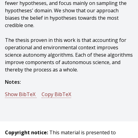
fewer hypotheses, and focus mainly on sampling the
hypotheses' domain. We show that our approach
biases the belief in hypotheses towards the most
credible one.
The thesis proven in this work is that accounting for
operational and environmental context improves
science autonomy algorithms. Each of these algorithms
improve components of autonomous science, and
thereby the process as a whole.
Notes:
Show BibTeX
Copy BibTeX
@phdthesis{Furlong-2018-106158,
author = {P. Michael Furlong},
title = {Foraging, Prospecting, and Falsification -
Improving Three Aspects of Autonomous Science},
Copyright notice:
This material is presented to
year = {2018},