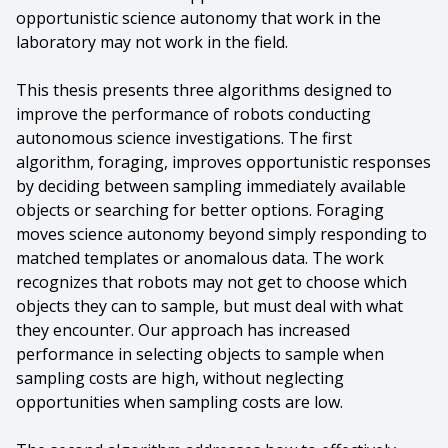
opportunistic science autonomy that work in the
laboratory may not work in the field.
This thesis presents three algorithms designed to
improve the performance of robots conducting
autonomous science investigations. The first
algorithm, foraging, improves opportunistic responses
by deciding between sampling immediately available
objects or searching for better options. Foraging
moves science autonomy beyond simply responding to
matched templates or anomalous data. The work
recognizes that robots may not get to choose which
objects they can to sample, but must deal with what
they encounter. Our approach has increased
performance in selecting objects to sample when
sampling costs are high, without neglecting
opportunities when sampling costs are low.