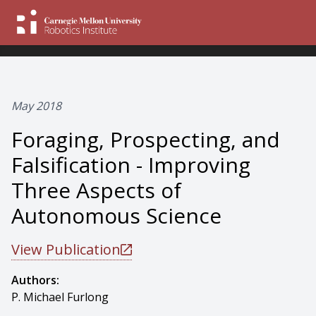
May 2018
Foraging, Prospecting, and
Falsification - Improving
Three Aspects of
Autonomous Science
View Publication
Authors:
P. Michael Furlong