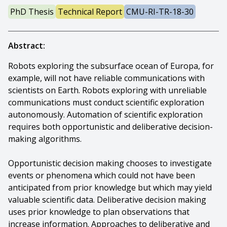
PhD Thesis
Technical Report
CMU-RI-TR-18-30
Abstract:
Robots exploring the subsurface ocean of Europa, for
example, will not have reliable communications with
scientists on Earth. Robots exploring with unreliable
communications must conduct scientific exploration
autonomously. Automation of scientific exploration
requires both opportunistic and deliberative decision-
making algorithms.
Opportunistic decision making chooses to investigate
events or phenomena which could not have been
anticipated from prior knowledge but which may yield
valuable scientific data. Deliberative decision making
uses prior knowledge to plan observations that
increase information. Approaches to deliberative and