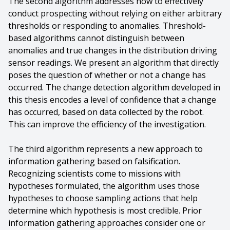
The second algorithm addresses how to effectively
conduct prospecting without relying on either arbitrary
thresholds or responding to anomalies. Threshold-
based algorithms cannot distinguish between
anomalies and true changes in the distribution driving
sensor readings. We present an algorithm that directly
poses the question of whether or not a change has
occurred. The change detection algorithm developed in
this thesis encodes a level of confidence that a change
has occurred, based on data collected by the robot.
This can improve the efficiency of the investigation.
The third algorithm represents a new approach to
information gathering based on falsification.
Recognizing scientists come to missions with
hypotheses formulated, the algorithm uses those
hypotheses to choose sampling actions that help
determine which hypothesis is most credible. Prior
information gathering approaches consider one or