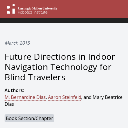
March 2015
Future Directions in Indoor
Navigation Technology for
Blind Travelers
Authors:
M. Bernardine Dias
,
Aaron Steinfeld
, and Mary Beatrice
Dias
Book Section/Chapter