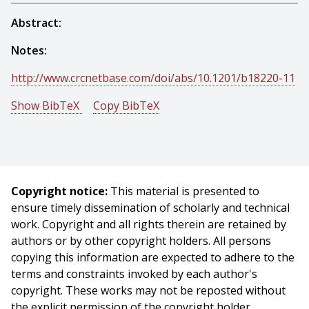
Abstract:
Notes:
http://www.crcnetbase.com/doi/abs/10.1201/b18220-11
Show BibTeX
Copy BibTeX
@incollection{Dias-2015-5930,
author = {M. Bernardine Dias And Aaron Steinfeld And
Mary Beatrice Dias},
title = {Future Directions in Indoor Navigation
Copyright notice:
This material is presented to
Technology for Blind Travelers},
ensure timely dissemination of scholarly and technical
booktitle = {Indoor Wayfinding and Navigation},
work. Copyright and all rights therein are retained by
editor = {Hassan A. Karimi},
authors or by other copyright holders. All persons
year = {2015},
copying this information are expected to adhere to the
month = {March},
terms and constraints invoked by each author's
pages = {203 - 226},
copyright. These works may not be reposted without
}
the explicit permission of the copyright holder.