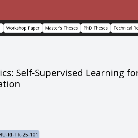
s
Workshop Paper
Master's Theses
PhD Theses
Technical R
ics: Self-Supervised Learning 
ation
U-RI-TR-25-101