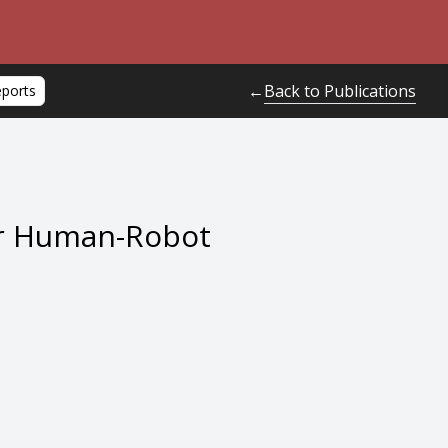
Back to Publications
←
eports
for Human-Robot