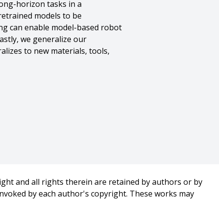
long-horizon tasks in a
retrained models to be
ing can enable model-based robot
astly, we generalize our
lizes to new materials, tools,
n},
ght and all rights therein are retained by authors or by
 invoked by each author's copyright. These works may