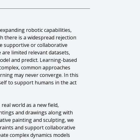
expanding robotic capabilities,
h there is a widespread rejection
e supportive or collaborative
 are limited relevant datasets,
 model and predict. Learning-based
 so complex, common approaches
ning may never converge. In this
self to support humans in the act
real world as a new field,
ntings and drawings along with
ative painting and sculpting, we
raints and support collaborative
create complex dynamics models