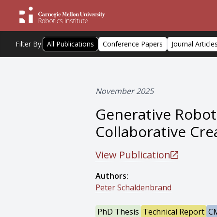
Filter By:
All Publications
Conference Papers
Journal Article
November 2025
Generative Robot
Collaborative Cre
View Publication
Authors:
Peter Schaldenbrand
PhD Thesis
Technical Report
CM