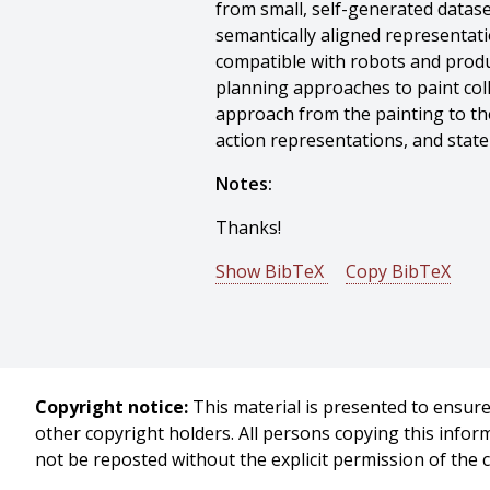
from small, self-generated datase
semantically aligned representati
compatible with robots and produ
planning approaches to paint col
approach from the painting to th
action representations, and state
Notes:
Thanks!
Show BibTeX
Copy BibTeX
@phdthesis{Schaldenbrand-2025
author = {Peter Schaldenbrand},
title = {Generative Robotics: Sel
year = {2025},
Copyright notice:
This material is presented to ensure 
month = {November},
other copyright holders. All persons copying this info
school = {Carnegie Mellon Univers
not be reposted without the explicit permission of the 
address = {Pittsburgh, PA},