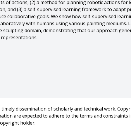
ts of actions, (2) a method for planning robotic actions for 
on, and (3) a self-supervised learning framework to adapt p
ce collaborative goals. We show how self-supervised learn
laboratively with humans using various painting mediums. L
e sculpting domain, demonstrating that our approach genera
 representations.
-149632,
f-Supervised Learning for Human-Robot Collaborative Creatio
timely dissemination of scholarly and technical work. Copyri
rmation are expected to adhere to the terms and constraints
ity},
copyright holder.