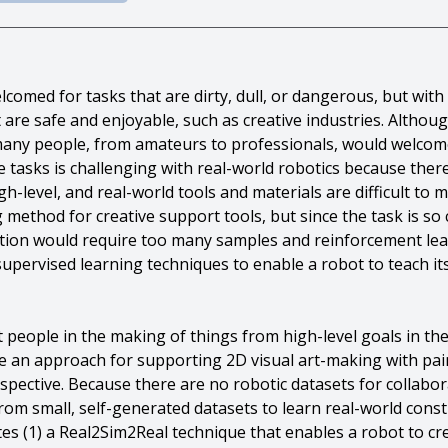
comed for tasks that are dirty, dull, or dangerous, but with 
are safe and enjoyable, such as creative industries. Althoug
, many people, from amateurs to professionals, would welcom
e tasks is challenging with real-world robotics because there
gh-level, and real-world tools and materials are difficult to
ng method for creative support tools, but since the task is
tion would require too many samples and reinforcement lear
-supervised learning techniques to enable a robot to teach it
people in the making of things from high-level goals in the 
e an approach for supporting 2D visual art-making with pai
rspective. Because there are no robotic datasets for collabor
om small, self-generated datasets to learn real-world const
utes (1) a Real2Sim2Real technique that enables a robot to 