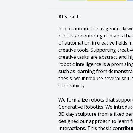
Abstract:
Robot automation is generally wel
robots are entering domains that 
of automation in creative fields
creative tools. Supporting creativ
creative tasks are abstract and hi
robotic intelligence is a promisi
such as learning from demonstra
thesis, we introduce several self
of creativity.
We formalize robots that support 
Generative Robotics. We introduc
3D clay sculpture from a fixed pe
designed our approach to learn fr
interactions. This thesis contrib