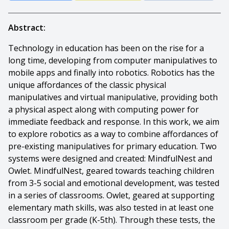
Abstract:
Technology in education has been on the rise for a
long time, developing from computer manipulatives to
mobile apps and finally into robotics. Robotics has the
unique affordances of the classic physical
manipulatives and virtual manipulative, providing both
a physical aspect along with computing power for
immediate feedback and response. In this work, we aim
to explore robotics as a way to combine affordances of
pre-existing manipulatives for primary education. Two
systems were designed and created: MindfulNest and
Owlet. MindfulNest, geared towards teaching children
from 3-5 social and emotional development, was tested
in a series of classrooms. Owlet, geared at supporting
elementary math skills, was also tested in at least one
classroom per grade (K-5th). Through these tests, the