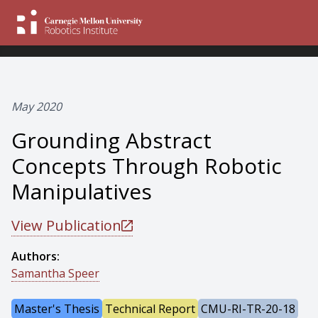
May 2020
Grounding Abstract
Concepts Through Robotic
Manipulatives
View Publication
Authors:
Samantha Speer
Master's Thesis
Technical Report
CMU-RI-TR-20-18