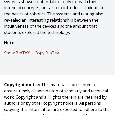
systems showed potential not only to teach their
intended concepts, but also to introduce students to
the basics of robotics. The systems and testing also
revealed an interesting relationship between the
intuitiveness of the devices and the amount that
students explored the technology.
Notes:
Show BibTeX
Copy BibTeX
@mastersthesis{Speer-2020-121272,
author = {Samantha Speer},
title = {Grounding Abstract Concepts Through Robotic
Manipulatives},
Copyright notice:
This material is presented to
year = {2020},
ensure timely dissemination of scholarly and technical
month = {May},
work. Copyright and all rights therein are retained by
school = {Carnegie Mellon University},
authors or by other copyright holders. All persons
address = {Pittsburgh, PA},
copying this information are expected to adhere to the
number = {CMU-RI-TR-20-18},