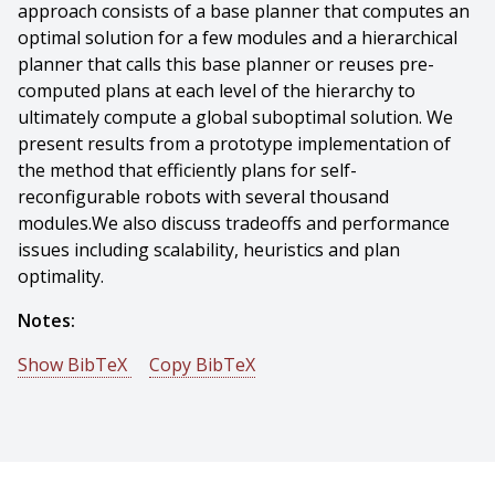
approach consists of a base planner that computes an
optimal solution for a few modules and a hierarchical
planner that calls this base planner or reuses pre-
computed plans at each level of the hierarchy to
ultimately compute a global suboptimal solution. We
present results from a prototype implementation of
the method that efficiently plans for self-
reconfigurable robots with several thousand
modules.We also discuss tradeoffs and performance
issues including scalability, heuristics and plan
optimality.
Notes:
Show BibTeX
Copy BibTeX
@conference{Bhat-2006-17004,
author = {Preethi Srinivas Bhat And James Kuffner And
Seth Goldstein And Siddhartha Srinivasa},
title = {Hierarchical Motion Planning for Self-