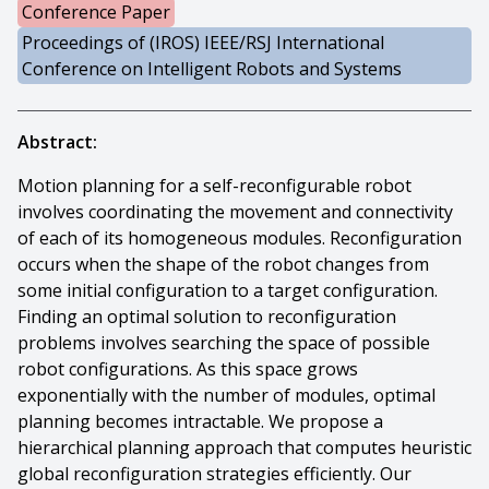
Conference Paper
Proceedings of (IROS) IEEE/RSJ International
Conference on Intelligent Robots and Systems
Abstract:
Motion planning for a self-reconfigurable robot
involves coordinating the movement and connectivity
of each of its homogeneous modules. Reconfiguration
occurs when the shape of the robot changes from
some initial configuration to a target configuration.
Finding an optimal solution to reconfiguration
problems involves searching the space of possible
robot configurations. As this space grows
exponentially with the number of modules, optimal
planning becomes intractable. We propose a
hierarchical planning approach that computes heuristic
global reconfiguration strategies efficiently. Our