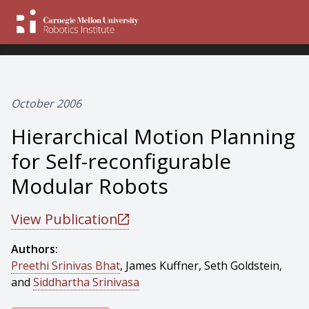
October 2006
Hierarchical Motion Planning
for Self-reconfigurable
Modular Robots
View Publication
Authors:
Preethi Srinivas Bhat
, James Kuffner, Seth Goldstein,
and
Siddhartha Srinivasa