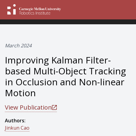
March 2024
Improving Kalman Filter-
based Multi-Object Tracking
in Occlusion and Non-linear
Motion
View Publication
Authors:
Jinkun Cao