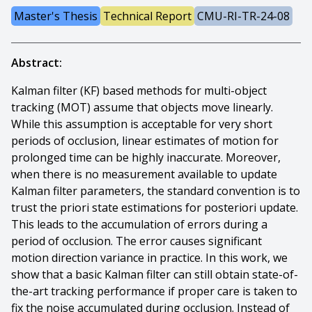
Master's Thesis
Technical Report
CMU-RI-TR-24-08
Abstract:
Kalman filter (KF) based methods for multi-object
tracking (MOT) assume that objects move linearly.
While this assumption is acceptable for very short
periods of occlusion, linear estimates of motion for
prolonged time can be highly inaccurate. Moreover,
when there is no measurement available to update
Kalman filter parameters, the standard convention is to
trust the priori state estimations for posteriori update.
This leads to the accumulation of errors during a
period of occlusion. The error causes significant
motion direction variance in practice. In this work, we
show that a basic Kalman filter can still obtain state-of-
the-art tracking performance if proper care is taken to
fix the noise accumulated during occlusion. Instead of