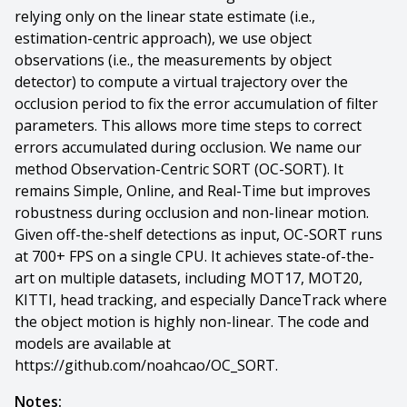
relying only on the linear state estimate (i.e.,
estimation-centric approach), we use object
observations (i.e., the measurements by object
detector) to compute a virtual trajectory over the
occlusion period to fix the error accumulation of filter
parameters. This allows more time steps to correct
errors accumulated during occlusion. We name our
method Observation-Centric SORT (OC-SORT). It
remains Simple, Online, and Real-Time but improves
robustness during occlusion and non-linear motion.
Given off-the-shelf detections as input, OC-SORT runs
at 700+ FPS on a single CPU. It achieves state-of-the-
art on multiple datasets, including MOT17, MOT20,
KITTI, head tracking, and especially DanceTrack where
the object motion is highly non-linear. The code and
models are available at
https://github.com/noahcao/OC_SORT.
Notes: