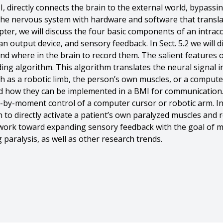
, directly connects the brain to the external world, bypass
 the nervous system with hardware and software that transla
ter, we will discuss the four basic components of an intracor
n output device, and sensory feedback. In Sect. 5.2 we will di
nd where in the brain to record them. The salient features o
ding algorithm. This algorithm translates the neural signal i
 as a robotic limb, the person’s own muscles, or a computer i
nd how they can be implemented in a BMI for communication. I
y-moment control of a computer cursor or robotic arm. In Se
on to directly activate a patient’s own paralyzed muscles and r
g work toward expanding sensory feedback with the goal of m
ng paralysis, as well as other research trends.
. Hennig And Aaron P. Batista And Byron M. Yu And Steven M.
e interfaces},