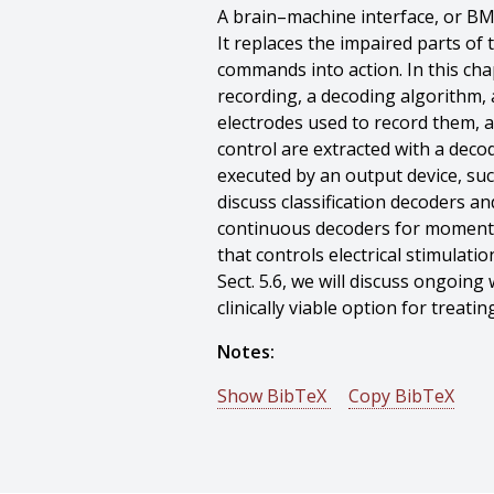
A brain–machine interface, or BMI
It replaces the impaired parts of
commands into action. In this chap
recording, a decoding algorithm, a
electrodes used to record them, a
control are extracted with a deco
executed by an output device, such
discuss classification decoders a
continuous decoders for moment-b
that controls electrical stimulati
Sect. 5.6, we will discuss ongoin
clinically viable option for treati
Notes:
Show BibTeX
Copy BibTeX
@incollection{Oby-2020-126138,
author = {Emily R. Oby And Jay A
title = {Intracortical brain–machin