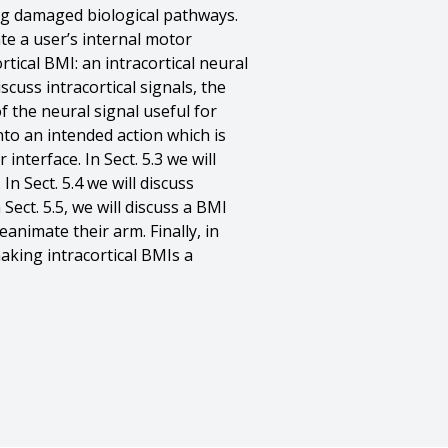
ing damaged biological pathways.
te a user’s internal motor
tical BMI: an intracortical neural
scuss intracortical signals, the
f the neural signal useful for
nto an intended action which is
nterface. In Sect. 5.3 we will
n Sect. 5.4 we will discuss
ct. 5.5, we will discuss a BMI
eanimate their arm. Finally, in
aking intracortical BMIs a
 Chase},