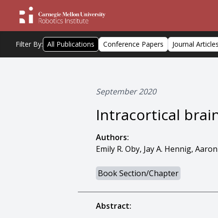
Filter By:
All Publications
Conference Papers
Journal Article
September 2020
Intracortical bra
Authors:
Emily R. Oby, Jay A. Hennig, Aaron
Book Section/Chapter
Abstract: