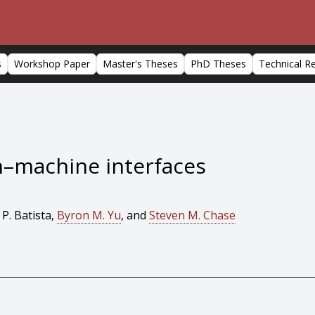
s
Workshop Paper
Master's Theses
PhD Theses
Technical R
in–machine interfaces
 P. Batista,
Byron M. Yu
, and
Steven M. Chase