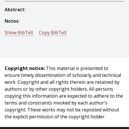
Abstract:
Notes:
Show BibTeX
Copy BibTeX
@conference{Fox-1983-15152,
author = {Mark S. Fox And Stephen Smith And B. P.
Allen And G. A. Strohm And Frank C. Wimberly},
title = {ISIS: A Constraint-Directed Reasoning Approach
Copyright notice:
This material is presented to
to Job Shop Scheduling},
ensure timely dissemination of scholarly and technical
booktitle = {Proceedings IEEE Trends and Applications
work. Copyright and all rights therein are retained by
Conference},
authors or by other copyright holders. All persons
year = {1983},
copying this information are expected to adhere to the
month = {May},
terms and constraints invoked by each author's
pages = {76 - 81},
copyright. These works may not be reposted without
}
the explicit permission of the copyright holder.