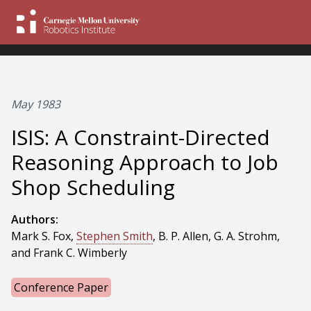
May 1983
ISIS: A Constraint-Directed
Reasoning Approach to Job
Shop Scheduling
Authors:
Mark S. Fox,
Stephen Smith
, B. P. Allen, G. A. Strohm,
and Frank C. Wimberly
Conference Paper