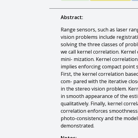
Abstract:
Range sensors, such as laser rang
vision problems include registra
solving the three classes of prob
we call kernel correlation. Kerne
mini- mization. Kernel correlatio
implies enforcing compact point s
First, the kernel correlation base
com- pared with the iterative clos
in the stereo vision problem. Kern
in smooth appearance of the esti
qualitatively. Finally, kernel cor
correlation enforces smoothness o
photo-consistency and the model m
demonstrated.