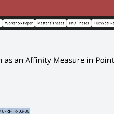
s
Workshop Paper
Master's Theses
PhD Theses
Technical R
n as an Affinity Measure in Poin
U-RI-TR-03-36