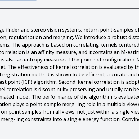
e finder and stereo vision systems, return point-samples of
tion, regularization and merging. We introduce a robust dis
lems. The approach is based on correlating kernels centered
l correlation is an affinity measure, and it contains an M-es
n is also an entropy measure of the point set configuration.
et. The effectiveness of kernel correlation is evaluated by t
d registration method is shown to be efficient, accurate and
est point (ICP) algorithm. Second, kernel correlation is adop
el correlation is discontinuity preserving and usually can be 
mated model. The performance of the algorithm is evaluated
relation plays a point-sample merg- ing role in a multiple view
n point samples from all views, not just within a single vie
erg- ing constraints into a single energy function. Convin