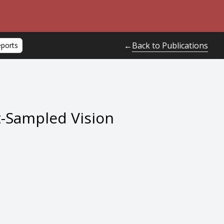
Back to Publications
←
eports
t-Sampled Vision