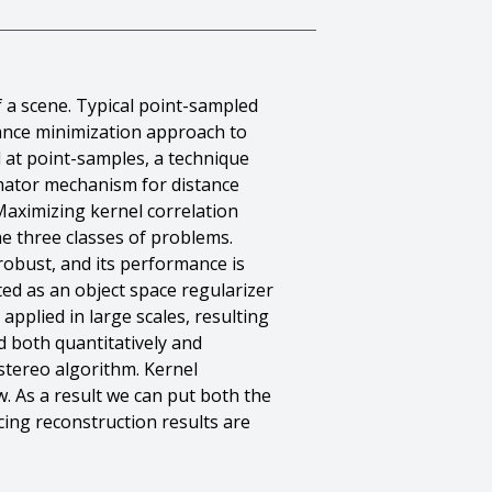
 a scene. Typical point-sampled
tance minimization approach to
 at point-samples, a technique
timator mechanism for distance
 Maximizing kernel correlation
he three classes of problems.
 robust, and its performance is
ted as an object space regularizer
applied in large scales, resulting
 both quantitatively and
 stereo algorithm. Kernel
w. As a result we can put both the
cing reconstruction results are