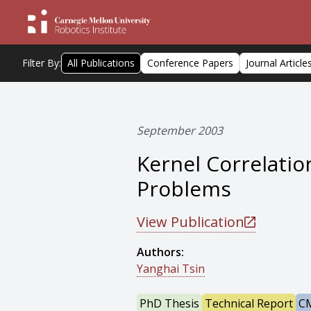
Filter By:
All Publications
Conference Papers
Journal Article
September 2003
Kernel Correlatio
Problems
View Publication
Authors:
Yanghai Tsin
PhD Thesis
Technical Report
CM