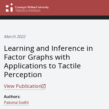
March 2022
Learning and Inference in
Factor Graphs with
Applications to Tactile
Perception
View Publication
Authors:
Paloma Sodhi