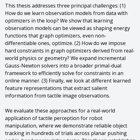
This thesis addresses three principal challenges: (1)
How do we learn observation models from data with
optimizers in the loop? We show that learning
observation models can be viewed as shaping energy
functions that graph optimizers, even non-
differentiable ones, optimize. (2) How do we impose
hard constraints in graph optimizers derived from real-
world physics or geometry? We expand incremental
Gauss-Newton solvers into a broader primal-dual
framework to efficiently solve for constraints in an
online manner. (3) Finally, we look at different learned
feature representations that extract salient
information from tactile image observations.
We evaluate these approaches for a real-world
application of tactile perception for robot
manipulation, where we demonstrate reliable object
tracking in hundreds of trials across planar pushing