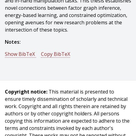
and in-hand manipulation tasks. This thesis establishes
novel connections between factor graph inference,
energy-based learning, and constrained optimization,
opening avenues for new research problems at the
intersection of these topics.
Notes:
Show BibTeX
Copy BibTeX
@phdthesis{Sodhi-2022-131232,
author = {Paloma Sodhi},
title = {Learning and Inference in Factor Graphs with
Applications to Tactile Perception},
Copyright notice:
This material is presented to
year = {2022},
ensure timely dissemination of scholarly and technical
month = {March},
work. Copyright and all rights therein are retained by
school = {Carnegie Mellon University},
authors or by other copyright holders. All persons
address = {Pittsburgh, PA},
copying this information are expected to adhere to the
number = {CMU-RI-TR-22-08},
terms and constraints invoked by each author's
keywords = {Robot perception, Machine learning,
copyright. These works may not be reposted without