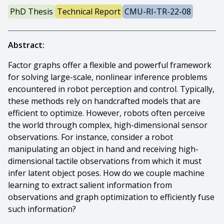
PhD Thesis
Technical Report
CMU-RI-TR-22-08
Abstract:
Factor graphs offer a flexible and powerful framework
for solving large-scale, nonlinear inference problems
encountered in robot perception and control. Typically,
these methods rely on handcrafted models that are
efficient to optimize. However, robots often perceive
the world through complex, high-dimensional sensor
observations. For instance, consider a robot
manipulating an object in hand and receiving high-
dimensional tactile observations from which it must
infer latent object poses. How do we couple machine
learning to extract salient information from
observations and graph optimization to efficiently fuse
such information?