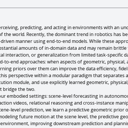
rceiving, predicting, and acting in environments with an un
of the world. Recently, the dominant trend in robotics has b
ta-driven manner using end-to-end models. While these appr
ubstantial amounts of in-domain data and may remain brittl
l interaction, or generalization from limited task-specific da
-to-end approaches: when aspects of geometric, physical, 
arning priors over them can improve the data efficiency, fid
 this perspective within a modular paradigm that separates 
ution module, and use explicitly learned geometric, physical
t bridge the two.
four embodied settings: scene-level forecasting in autonomo
ction videos, relational reasoning and cross-instance mani
ene-level prediction, we learn a predictive geometric prior o
modeling future motion at the scene level, the predictive g
 environment, improving downstream prediction and plannin