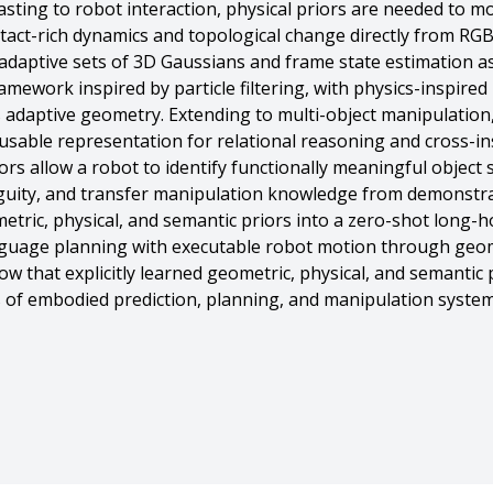
ting to robot interaction, physical priors are needed to mo
tact-rich dynamics and topological change directly from RGB
daptive sets of 3D Gaussians and frame state estimation as 
amework inspired by particle filtering, with physics-inspire
adaptive geometry. Extending to multi-object manipulation
sable representation for relational reasoning and cross-in
s allow a robot to identify functionally meaningful object 
uity, and transfer manipulation knowledge from demonstrat
metric, physical, and semantic priors into a zero-shot long
anguage planning with executable robot motion through geo
w that explicitly learned geometric, physical, and semantic
ess of embodied prediction, planning, and manipulation system
ical, and Semantic Priors for Embodied Planning and Control}