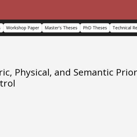
s
Workshop Paper
Master's Theses
PhD Theses
Technical R
ic, Physical, and Semantic Prio
trol