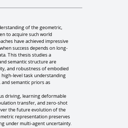
derstanding of the geometric,
een to acquire such world
oaches have achieved impressive
e when success depends on long-
ta. This thesis studies a
and semantic structure are
elity, and robustness of embodied
a high-level task understanding
, and semantic priors as
us driving, learning deformable
pulation transfer, and zero-shot
ver the future evolution of the
eometric representation preserves
g under multi-agent uncertainty.