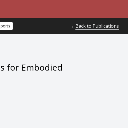
Back to Publications
←
eports
rs for Embodied