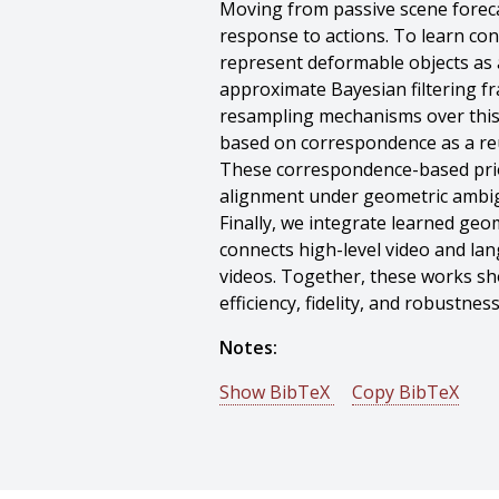
Moving from passive scene forecas
response to actions. To learn con
represent deformable objects as a
approximate Bayesian filtering fr
resampling mechanisms over this 
based on correspondence as a reu
These correspondence-based prior
alignment under geometric ambig
Finally, we integrate learned geo
connects high-level video and l
videos. Together, these works sho
efficiency, fidelity, and robustn
Notes:
Show BibTeX
Copy BibTeX
@phdthesis{Nan-2026-88296,
author = {Junyu Nan},
title = {Learning Geometric, Phys