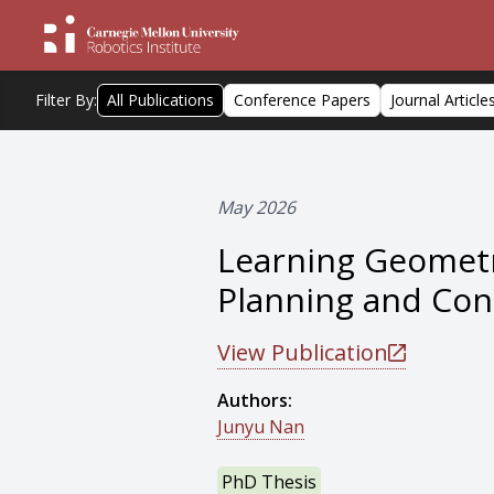
Filter By:
All Publications
Conference Papers
Journal Article
May 2026
Learning Geometr
Planning and Con
View Publication
Authors:
Junyu Nan
PhD Thesis