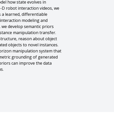
del how state evolves in
-D robot interaction videos, we
a learned, differentiable
d interaction modeling and
, we develop semantic priors
stance manipulation transfer.
structure, reason about object
ed objects to novel instances.
-horizon manipulation system that
metric grounding of generated
 priors can improve the data
s.
,