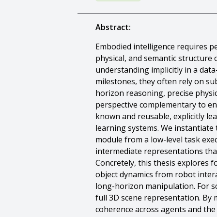
Abstract:
Embodied intelligence requires pe
physical, and semantic structure 
understanding implicitly in a da
milestones, they often rely on s
horizon reasoning, precise physica
perspective complementary to end
known and reusable, explicitly le
learning systems. We instantiate
module from a low-level task exec
intermediate representations tha
Concretely, this thesis explores 
object dynamics from robot intera
long-horizon manipulation. For sc
full 3D scene representation. By 
coherence across agents and the