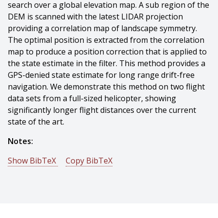
search over a global elevation map. A sub region of the
DEM is scanned with the latest LIDAR projection
providing a correlation map of landscape symmetry.
The optimal position is extracted from the correlation
map to produce a position correction that is applied to
the state estimate in the filter. This method provides a
GPS-denied state estimate for long range drift-free
navigation. We demonstrate this method on two flight
data sets from a full-sized helicopter, showing
significantly longer flight distances over the current
state of the art.
Notes:
Show BibTeX
Copy BibTeX
@conference{Hemann-2016-5616,
author = {Garrett Hemann And Sanjiv Singh And
Michael Kaess},
title = {Long-range GPS-denied Aerial Inertial