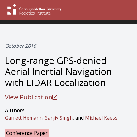
October 2016
Long-range GPS-denied
Aerial Inertial Navigation
with LIDAR Localization
View Publication
Authors:
Garrett Hemann
,
Sanjiv Singh
, and
Michael Kaess
Conference Paper