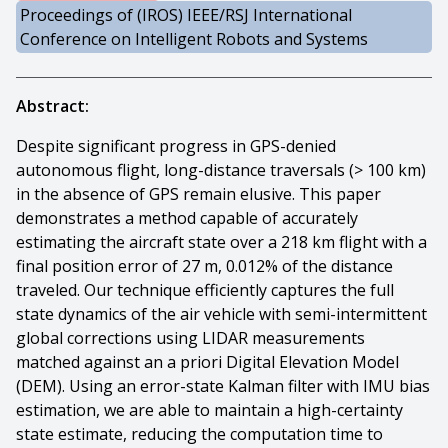
Proceedings of (IROS) IEEE/RSJ International
Conference on Intelligent Robots and Systems
Abstract:
Despite significant progress in GPS-denied
autonomous flight, long-distance traversals (> 100 km)
in the absence of GPS remain elusive. This paper
demonstrates a method capable of accurately
estimating the aircraft state over a 218 km flight with a
final position error of 27 m, 0.012% of the distance
traveled. Our technique efficiently captures the full
state dynamics of the air vehicle with semi-intermittent
global corrections using LIDAR measurements
matched against an a priori Digital Elevation Model
(DEM). Using an error-state Kalman filter with IMU bias
estimation, we are able to maintain a high-certainty
state estimate, reducing the computation time to