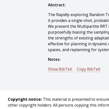
Abstract:
The Rapidly-exploring Random Tre
it provides a single-shot, probab
We present the Multipartite RRT
purposefully biasing the samplin
the strengths of existing adapta
effective for planning in dynami
spaces, and replanning for syste
Notes:
Show BibTeX
Copy BibTeX
@conference{Zucker-2007-9686,
author = {Matthew Zucker And Ja
title = {Multipartite RRTs for Ra
booktitle = {Proceedings of (ICR
Copyright notice:
This material is presented to ensure 
year = {2007},
other copyright holders. All persons copying this info
month = {April},