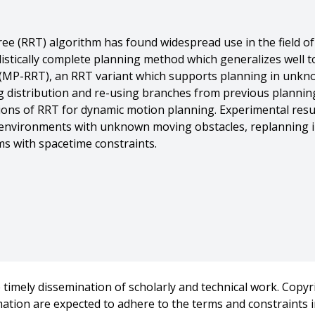
e (RRT) algorithm has found widespread use in the field o
ilistically complete planning method which generalizes well 
 (MP-RRT), an RRT variant which supports planning in unkn
g distribution and re-using branches from previous planni
tions of RRT for dynamic motion planning. Experimental res
c environments with unknown moving obstacles, replanning 
ms with spacetime constraints.
mes Kuffner And Michael Branicky},
pid Replanning in Dynamic Environments},
A) International Conference on Robotics and Automation},
timely dissemination of scholarly and technical work. Copyri
rmation are expected to adhere to the terms and constraints