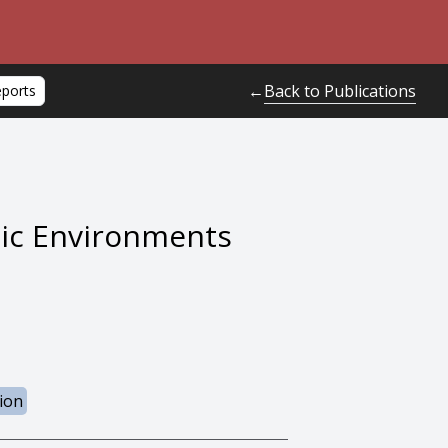
Back to Publications
←
eports
mic Environments
ion