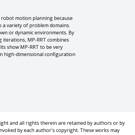
f robot motion planning because
to a variety of problem domains.
own or dynamic environments. By
ng iterations, MP-RRT combines
ults show MP-RRT to be very
in high-dimensional configuration
ght and all rights therein are retained by authors or by
 invoked by each author's copyright. These works may