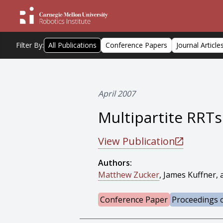
Filter By:
All Publications
Conference Papers
Journal Article
April 2007
Multipartite RRT
View Publication
Authors:
Matthew Zucker
, James Kuffner,
Conference Paper
Proceedings o