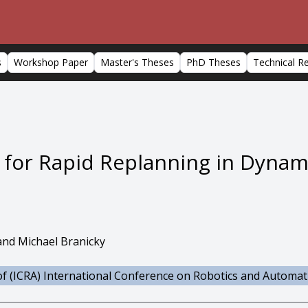
s
Workshop Paper
Master's Theses
PhD Theses
Technical R
s for Rapid Replanning in Dyna
 and Michael Branicky
f (ICRA) International Conference on Robotics and Automat