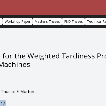
s
Workshop Paper
Master's Theses
PhD Theses
Technical R
s for the Weighted Tardiness P
l Machines
 Thomas E. Morton
-17