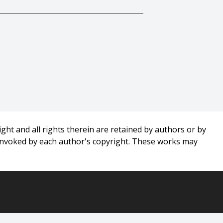
,
ght and all rights therein are retained by authors or by
 invoked by each author's copyright. These works may