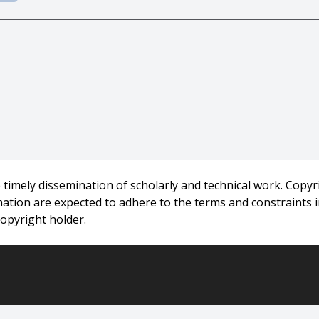
-15160,
adugu And Thomas E. Morton},
e Weighted Tardiness Problem on Identical Parallel Machines}
timely dissemination of scholarly and technical work. Copyri
rmation are expected to adhere to the terms and constraints
rsity},
copyright holder.