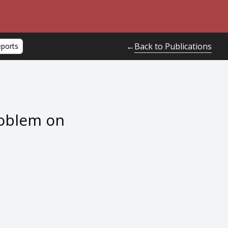
Back to Publications
←
eports
roblem on