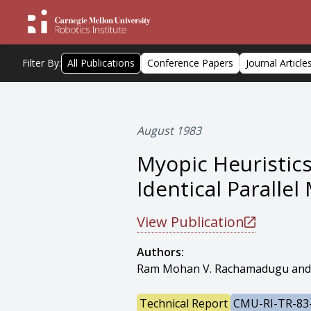
Filter By:
All Publications
Conference Papers
Journal Article
August 1983
Myopic Heuristic
Identical Paralle
View Publication
Authors:
Ram Mohan V. Rachamadugu and
Technical Report
CMU-RI-TR-83