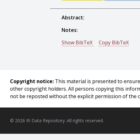
Abstract:
Notes:
Show BibTeX
Copy BibTeX
@techreport{Rachamadugu-1983
author = {Ram Mohan V. Racham
title = {Myopic Heuristics for th
year = {1983},
Copyright notice:
This material is presented to ensure 
month = {August},
other copyright holders. All persons copying this info
institute = {Carnegie Mellon Unive
not be reposted without the explicit permission of the 
address = {Pittsburgh, PA},
number = {CMU-RI-TR-83-17},
}
© 2026 RI Data Repository. All rights reserved.