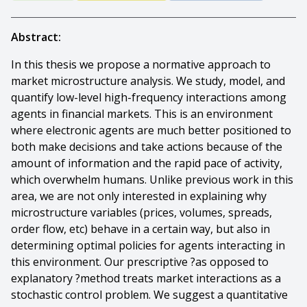
Abstract:
In this thesis we propose a normative approach to
market microstructure analysis. We study, model, and
quantify low-level high-frequency interactions among
agents in financial markets. This is an environment
where electronic agents are much better positioned to
both make decisions and take actions because of the
amount of information and the rapid pace of activity,
which overwhelm humans. Unlike previous work in this
area, we are not only interested in explaining why
microstructure variables (prices, volumes, spreads,
order flow, etc) behave in a certain way, but also in
determining optimal policies for agents interacting in
this environment. Our prescriptive ?as opposed to
explanatory ?method treats market interactions as a
stochastic control problem. We suggest a quantitative