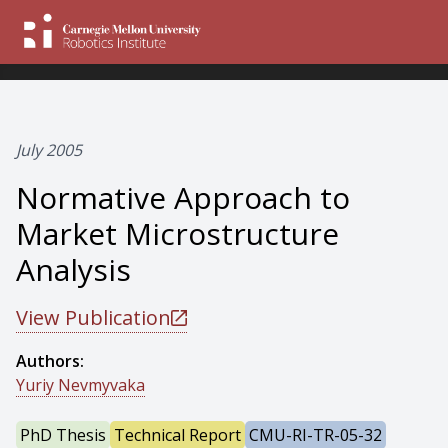
July 2005
Normative Approach to
Market Microstructure
Analysis
View Publication
Authors:
Yuriy Nevmyvaka
PhD Thesis
Technical Report
CMU-RI-TR-05-32