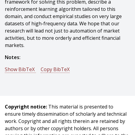
framework for solving this problem, describe a
reinforcement learning algorithm tailored to this
domain, and conduct empirical studies on very large
datasets of high-frequency data. We hope that our
research will lead not just to automation of market
activities, but to more orderly and efficient financial
markets.
Notes:
Show BibTeX
Copy BibTeX
@phdthesis{Nevmyvaka-2005-9232,
author = {Yuriy Nevmyvaka},
title = {Normative Approach to Market Microstructure
Analysis},
Copyright notice:
This material is presented to
year = {2005},
ensure timely dissemination of scholarly and technical
month = {July},
work. Copyright and all rights therein are retained by
school = {Carnegie Mellon University},
authors or by other copyright holders. All persons
address = {Pittsburgh, PA},