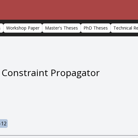
s
Workshop Paper
Master's Theses
PhD Theses
Technical R
Constraint Propagator
-12