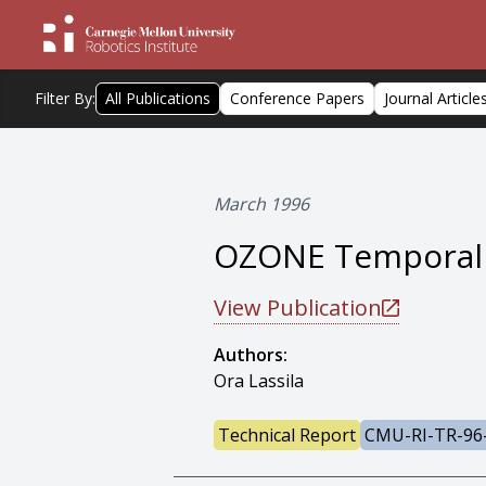
Filter By:
All Publications
Conference Papers
Journal Article
March 1996
OZONE Temporal 
View Publication
Authors:
Ora Lassila
Technical Report
CMU-RI-TR-96