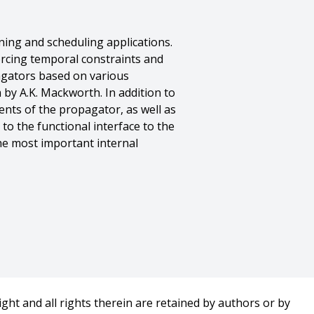
ing and scheduling applications.
orcing temporal constraints and
agators based on various
 by A.K. Mackworth. In addition to
nts of the propagator, as well as
to the functional interface to the
he most important internal
ght and all rights therein are retained by authors or by