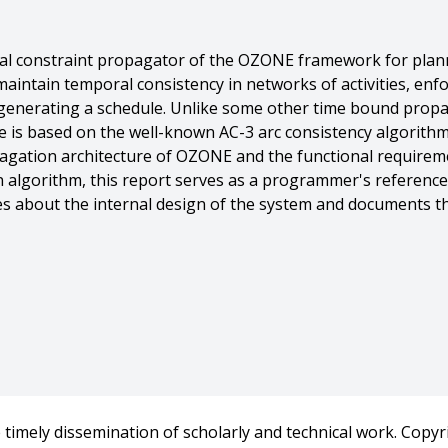
al constraint propagator of the OZONE framework for plann
maintain temporal consistency in networks of activities, enf
 generating a schedule. Unlike some other time bound prop
e is based on the well-known AC-3 arc consistency algorithm
gation architecture of OZONE and the functional requireme
 algorithm, this report serves as a programmer's reference 
tes about the internal design of the system and documents t
int Propagator},
timely dissemination of scholarly and technical work. Copyri