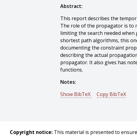
Abstract:
This report describes the tempor
The role of the propagator is to 
limiting the search needed when
shortest path algorithms, this on
documenting the constraint propa
describing the actual propagation
propagator. It also gives has no
functions.
Notes:
Show BibTeX
Copy BibTeX
@techreport{Lassila-1996-14101,
author = {Ora Lassila},
title = {OZONE Temporal Constra
year = {1996},
Copyright notice:
This material is presented to ensure 
month = {March},