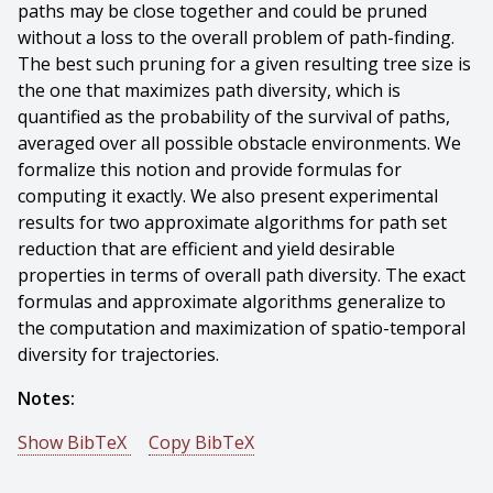
paths may be close together and could be pruned
without a loss to the overall problem of path-finding.
The best such pruning for a given resulting tree size is
the one that maximizes path diversity, which is
quantified as the probability of the survival of paths,
averaged over all possible obstacle environments. We
formalize this notion and provide formulas for
computing it exactly. We also present experimental
results for two approximate algorithms for path set
reduction that are efficient and yield desirable
properties in terms of overall path diversity. The exact
formulas and approximate algorithms generalize to
the computation and maximization of spatio-temporal
diversity for trajectories.
Notes:
Show BibTeX
Copy BibTeX
@conference{Branicky-2008-9959,