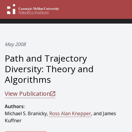
May 2008
Path and Trajectory
Diversity: Theory and
Algorithms
View Publication
Authors:
Michael S. Branicky,
Ross Alan Knepper
, and James
Kuffner