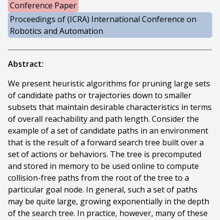
Conference Paper
Proceedings of (ICRA) International Conference on
Robotics and Automation
Abstract:
We present heuristic algorithms for pruning large sets
of candidate paths or trajectories down to smaller
subsets that maintain desirable characteristics in terms
of overall reachability and path length. Consider the
example of a set of candidate paths in an environment
that is the result of a forward search tree built over a
set of actions or behaviors. The tree is precomputed
and stored in memory to be used online to compute
collision-free paths from the root of the tree to a
particular goal node. In general, such a set of paths
may be quite large, growing exponentially in the depth
of the search tree. In practice, however, many of these