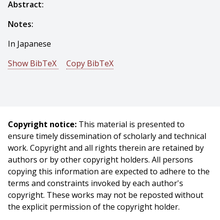
Abstract:
Notes:
In Japanese
Show BibTeX
Copy BibTeX
@conference{Sakai-1971-15077,
author = {T. Sakai And M. Nagao And Takeo Kanade},
title = {Picture Structure and Its Processing - the Case
of Human-Face Photographs},
Copyright notice:
This material is presented to
booktitle = {Proceedings of Joint Conference of
ensure timely dissemination of scholarly and technical
Electrical Engineers of Japan},
work. Copyright and all rights therein are retained by
year = {1971},
authors or by other copyright holders. All persons
month = {October},
copying this information are expected to adhere to the
}
terms and constraints invoked by each author's
copyright. These works may not be reposted without
the explicit permission of the copyright holder.