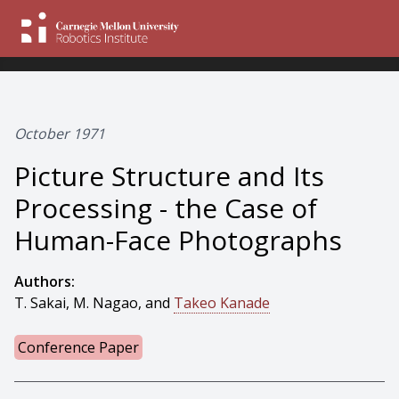
October 1971
Picture Structure and Its
Processing - the Case of
Human-Face Photographs
Authors:
T. Sakai, M. Nagao, and
Takeo Kanade
Conference Paper