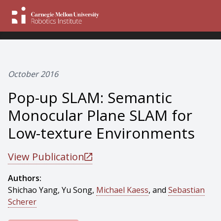
October 2016
Pop-up SLAM: Semantic
Monocular Plane SLAM for
Low-texture Environments
View Publication
Authors:
Shichao Yang, Yu Song,
Michael Kaess
, and
Sebastian
Scherer