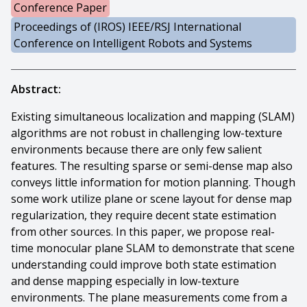
Conference Paper
Proceedings of (IROS) IEEE/RSJ International
Conference on Intelligent Robots and Systems
Abstract:
Existing simultaneous localization and mapping (SLAM)
algorithms are not robust in challenging low-texture
environments because there are only few salient
features. The resulting sparse or semi-dense map also
conveys little information for motion planning. Though
some work utilize plane or scene layout for dense map
regularization, they require decent state estimation
from other sources. In this paper, we propose real-
time monocular plane SLAM to demonstrate that scene
understanding could improve both state estimation
and dense mapping especially in low-texture
environments. The plane measurements come from a