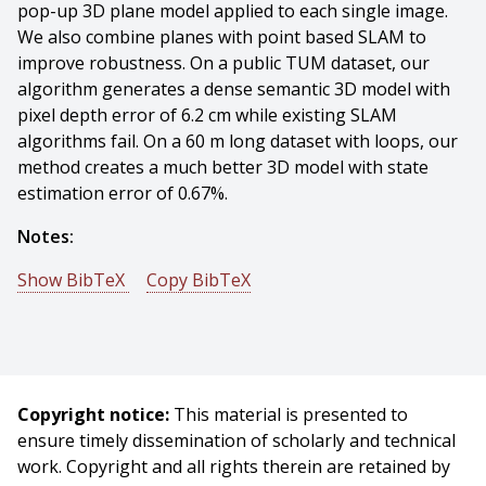
pop-up 3D plane model applied to each single image.
We also combine planes with point based SLAM to
improve robustness. On a public TUM dataset, our
algorithm generates a dense semantic 3D model with
pixel depth error of 6.2 cm while existing SLAM
algorithms fail. On a 60 m long dataset with loops, our
method creates a much better 3D model with state
estimation error of 0.67%.
Notes:
Show BibTeX
Copy BibTeX
@conference{Yang-2016-5600,
author = {Shichao Yang And Yu Song And Michael
Kaess And Sebastian Scherer},
title = {Pop-up SLAM: Semantic Monocular Plane SLAM
Copyright notice:
This material is presented to
for Low-texture Environments},
ensure timely dissemination of scholarly and technical
booktitle = {Proceedings of (IROS) IEEE/RSJ
work. Copyright and all rights therein are retained by
International Conference on Intelligent Robots and