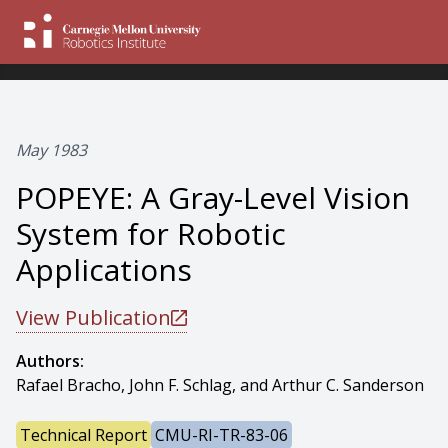
May 1983
POPEYE: A Gray-Level Vision
System for Robotic
Applications
View Publication
Authors:
Rafael Bracho, John F. Schlag, and Arthur C. Sanderson
Technical Report
CMU-RI-TR-83-06