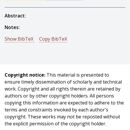
Abstract:
Notes:
Show BibTeX
Copy BibTeX
@techreport{Bracho-1983-15148,
author = {Rafael Bracho And John F. Schlag And Arthur
C. Sanderson},
title = {POPEYE: A Gray-Level Vision System for Robotic
Copyright notice:
This material is presented to
Applications},
ensure timely dissemination of scholarly and technical
year = {1983},
work. Copyright and all rights therein are retained by
month = {May},
authors or by other copyright holders. All persons
institute = {Carnegie Mellon University},
copying this information are expected to adhere to the
address = {Pittsburgh, PA},
terms and constraints invoked by each author's
number = {CMU-RI-TR-83-06},
copyright. These works may not be reposted without
}
the explicit permission of the copyright holder.