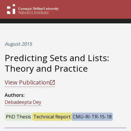
August 2015
Predicting Sets and Lists:
Theory and Practice
View Publication
Authors:
Debadeepta Dey
PhD Thesis
Technical Report
CMU-RI-TR-15-18