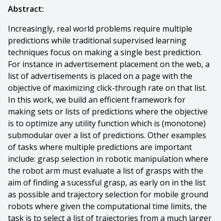
Abstract:
Increasingly, real world problems require multiple
predictions while traditional supervised learning
techniques focus on making a single best prediction.
For instance in advertisement placement on the web, a
list of advertisements is placed on a page with the
objective of maximizing click-through rate on that list.
In this work, we build an efficient framework for
making sets or lists of predictions where the objective
is to optimize any utility function which is (monotone)
submodular over a list of predictions. Other examples
of tasks where multiple predictions are important
include: grasp selection in robotic manipulation where
the robot arm must evaluate a list of grasps with the
aim of finding a sucessful grasp, as early on in the list
as possible and trajectory selection for mobile ground
robots where given the computational time limits, the
task is to select a list of trajectories from a much larger