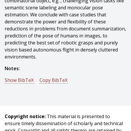
combinatorial object, e.g. , challenging vision tasks like
semantic scene labeling and monocular pose
estimation. We conclude with case studies that
demonstrate the power and flexibility of these
reductions in problems from document summarization,
prediction of the pose of humans in images, to
predicting the best set of robotic grasps and purely
vision based autonomous flight in densely cluttered
environments.
Notes:
Show BibTeX
Copy BibTeX
@phdthesis{Dey-2015-6010,
author = {Debadeepta Dey},
title = {Predicting Sets and Lists: Theory and Practice},
year = {2015},
Copyright notice:
This material is presented to
month = {August},
ensure timely dissemination of scholarly and technical
school = {Carnegie Mellon University},
work. Copyright and all rights therein are retained by