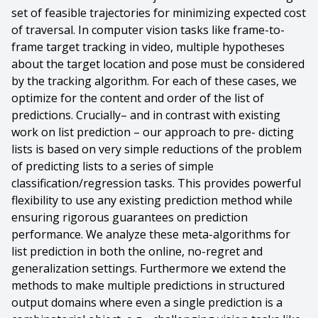
set of feasible trajectories for minimizing expected cost
of traversal. In computer vision tasks like frame-to-
frame target tracking in video, multiple hypotheses
about the target location and pose must be considered
by the tracking algorithm. For each of these cases, we
optimize for the content and order of the list of
predictions. Crucially– and in contrast with existing
work on list prediction – our approach to pre- dicting
lists is based on very simple reductions of the problem
of predicting lists to a series of simple
classification/regression tasks. This provides powerful
flexibility to use any existing prediction method while
ensuring rigorous guarantees on prediction
performance. We analyze these meta-algorithms for
list prediction in both the online, no-regret and
generalization settings. Furthermore we extend the
methods to make multiple predictions in structured
output domains where even a single prediction is a