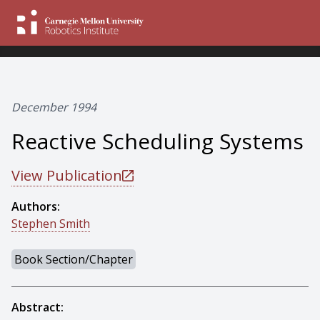
December 1994
Reactive Scheduling Systems
View Publication
Authors:
Stephen Smith
Book Section/Chapter
Abstract: