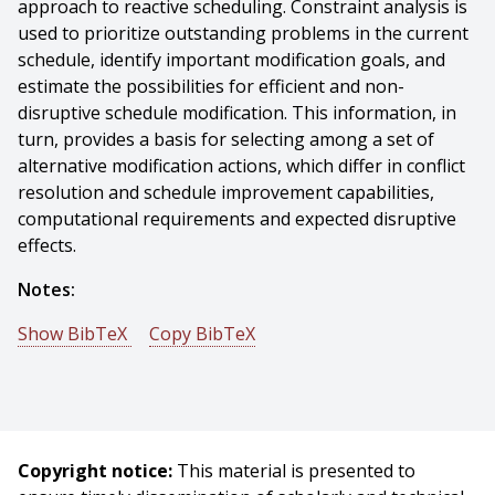
approach to reactive scheduling. Constraint analysis is
used to prioritize outstanding problems in the current
schedule, identify important modification goals, and
estimate the possibilities for efficient and non-
disruptive schedule modification. This information, in
turn, provides a basis for selecting among a set of
alternative modification actions, which differ in conflict
resolution and schedule improvement capabilities,
computational requirements and expected disruptive
effects.
Notes:
Show BibTeX
Copy BibTeX
@incollection{Smith-1994-16108,
author = {Stephen Smith},
title = {Reactive Scheduling Systems},
booktitle = {Intelligent Scheduling Systems},
Copyright notice:
This material is presented to
publisher = {Kluwer Press},