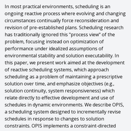
In most practical environments, scheduling is an
ongoing reactive process where evolving and changing
circumstances continually force reconsideration and
revision of pre-established plans. Scheduling research
has traditionally ignored this "process view" of the
problem, focusing instead on optimization of
performance under idealized assumptions of
environmental stability and solution executability. In
this paper, we present work aimed at the development
of reactive scheduling systems, which approach
scheduling as a problem of maintaining a prescriptive
solution over time, and emphasize objectives (e.g.,
solution continuity, system responsiveness) which
relate directly to effective development and use of
schedules in dynamic environments. We describe OPIS,
a scheduling system designed to incrementally revise
schedules in response to changes to solution
constraints. OPIS implements a constraint-directed