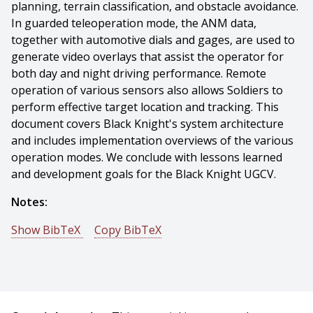
planning, terrain classification, and obstacle avoidance.
In guarded teleoperation mode, the ANM data,
together with automotive dials and gages, are used to
generate video overlays that assist the operator for
both day and night driving performance. Remote
operation of various sensors also allows Soldiers to
perform effective target location and tracking. This
document covers Black Knight's system architecture
and includes implementation overviews of the various
operation modes. We conclude with lessons learned
and development goals for the Black Knight UGCV.
Notes:
Show BibTeX
Copy BibTeX
@conference{Valois-2008-17067,
author = {Jean-sebastien Valois And Herman Herman
And John Bares And David P. Rice},
title = {Remote Operation of the Black Knight