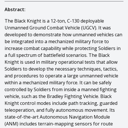
Abstract:
The Black Knight is a 12-ton, C-130 deployable
Unmanned Ground Combat Vehicle (UGCV). It was
developed to demonstrate how unmanned vehicles can
be integrated into a mechanized military force to
increase combat capability while protecting Soldiers in
a full spectrum of battlefield scenarios. The Black
Knight is used in military operational tests that allow
Soldiers to develop the necessary techniques, tactics,
and procedures to operate a large unmanned vehicle
within a mechanized military force. It can be safely
controlled by Soldiers from inside a manned fighting
vehicle, such as the Bradley Fighting Vehicle. Black
Knight control modes include path tracking, guarded
teleoperation, and fully autonomous movement. Its
state-of-the-art Autonomous Navigation Module
(ANM) includes terrain-mapping sensors for route