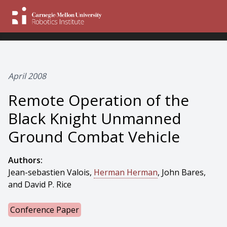
April 2008
Remote Operation of the
Black Knight Unmanned
Ground Combat Vehicle
Authors:
Jean-sebastien Valois,
Herman Herman
, John Bares,
and David P. Rice
Conference Paper