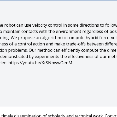
the robot can use velocity control in some directions to follo
to maintain contacts with the environment regardless of posit
voing. We propose an algorithm to compute hybrid force-velo
ness of a control action and make trade-offs between diffe
ation problems. Our method can efficiently compute the dim
e demonstrated by experiments the effectiveness of our meth
video: https://youtu.be/KtSNmvwOenM.
 T. Mason},
act-Rich Motion Plans by Hybrid Force-Velocity Control},
A) International Conference on Robotics and Automation},
timely dissemination of scholarly and technical work. Copyri