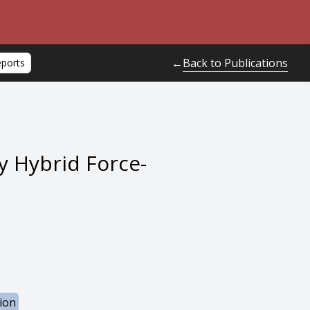
Back to Publications
←
eports
y Hybrid Force-
ion