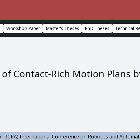
s
Workshop Paper
Master's Theses
PhD Theses
Technical R
of Contact-Rich Motion Plans b
f (ICRA) International Conference on Robotics and Automat