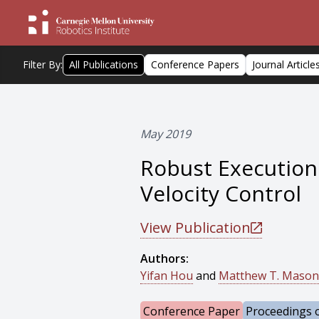
Filter By:
All Publications
Conference Papers
Journal Article
May 2019
Robust Execution 
Velocity Control
View Publication
Authors:
Yifan Hou
and
Matthew T. Mason
Conference Paper
Proceedings o