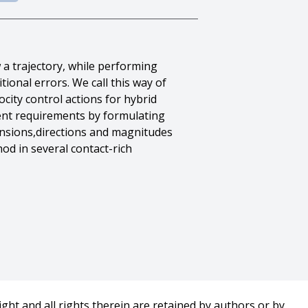
w a trajectory, while performing
ional errors. We call this way of
city control actions for hybrid
rent requirements by formulating
ensions,directions and magnitudes
od in several contact-rich
ght and all rights therein are retained by authors or by