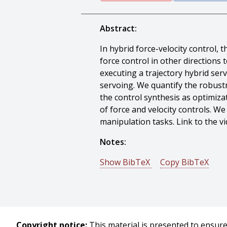
Abstract:
In hybrid force-velocity control, 
force control in other directions 
executing a trajectory hybrid ser
servoing. We quantify the robust
the control synthesis as optimiz
of force and velocity controls. W
manipulation tasks. Link to the 
Notes:
Show BibTeX
Copy BibTeX
@conference{Hou-2019-112055,
author = {Yifan Hou And Matthew
title = {Robust Execution of Cont
booktitle = {Proceedings of (ICR
Copyright notice:
This material is presented to ensure 