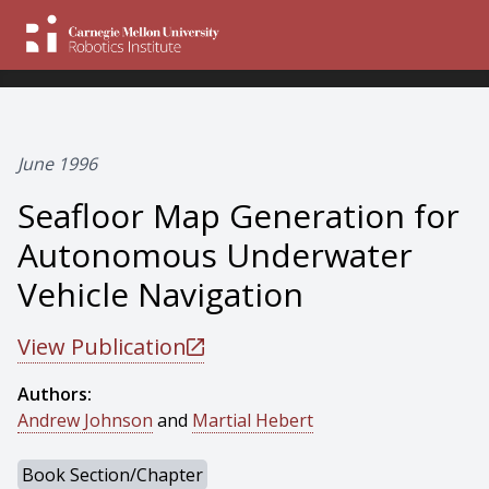
June 1996
Seafloor Map Generation for
Autonomous Underwater
Vehicle Navigation
View Publication
Authors:
Andrew Johnson
and
Martial Hebert
Book Section/Chapter