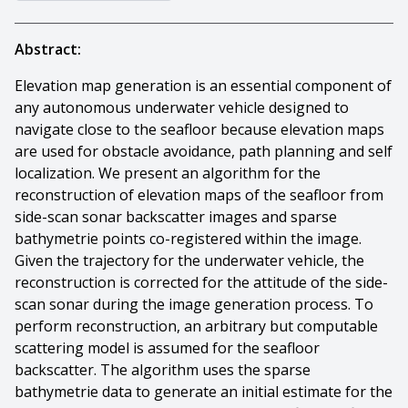
Abstract:
Elevation map generation is an essential component of
any autonomous underwater vehicle designed to
navigate close to the seafloor because elevation maps
are used for obstacle avoidance, path planning and self
localization. We present an algorithm for the
reconstruction of elevation maps of the seafloor from
side-scan sonar backscatter images and sparse
bathymetrie points co-registered within the image.
Given the trajectory for the underwater vehicle, the
reconstruction is corrected for the attitude of the side-
scan sonar during the image generation process. To
perform reconstruction, an arbitrary but computable
scattering model is assumed for the seafloor
backscatter. The algorithm uses the sparse
bathymetrie data to generate an initial estimate for the