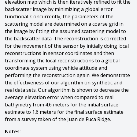
elevation map which is then iteratively refined to fit the
backscatter image by minimizing a global error
functional. Concurrently, the parameters of the
scattering model are determined on a coarse grid in
the image by fitting the assumed scattering model to
the backscatter data. The reconstruction is corrected
for the movement of the sensor by initially doing local
reconstructions in sensor coordinates and then
transforming the local reconstructions to a global
coordinate system using vehicle attitude and
performing the reconstruction again. We demonstrate
the effectiveness of our algorithm on synthetic and
real data sets. Our algorithm is shown to decrease the
average elevation error when compared to real
bathymetry from 4.6 meters for the initial surface
estimate to 1.6 meters for the final surface estimate
from a survey taken of the Juan de Fuca Ridge.
Notes: