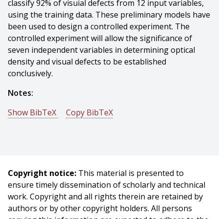
classify 92% of visuial defects from 12 input variables,
using the training data. These preliminary models have
been used to design a controlled experiment. The
controlled experiment will allow the significance of
seven independent variables in determining optical
density and visual defects to be established
conclusively.
Notes:
Show BibTeX
Copy BibTeX
@techreport{Rauh-1983-15147,
author = {Michael J. Rauh And Charles P. Neuman And
Frank C. Wimberly},
title = {Statistical Modeling of a Fluorescent Tube
Copyright notice:
This material is presented to
Coating Process},
ensure timely dissemination of scholarly and technical
year = {1983},
work. Copyright and all rights therein are retained by
month = {May},
authors or by other copyright holders. All persons
institute = {Carnegie Mellon University},