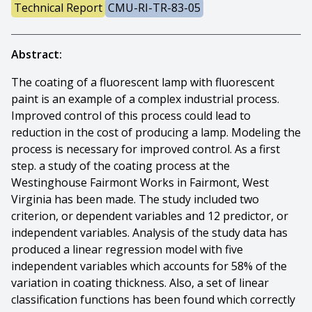
Technical Report
CMU-RI-TR-83-05
Abstract:
The coating of a fluorescent lamp with fluorescent
paint is an example of a complex industrial process.
Improved control of this process could lead to
reduction in the cost of producing a lamp. Modeling the
process is necessary for improved control. As a first
step. a study of the coating process at the
Westinghouse Fairmont Works in Fairmont, West
Virginia has been made. The study included two
criterion, or dependent variables and 12 predictor, or
independent variables. Analysis of the study data has
produced a linear regression model with five
independent variables which accounts for 58% of the
variation in coating thickness. Also, a set of linear
classification functions has been found which correctly