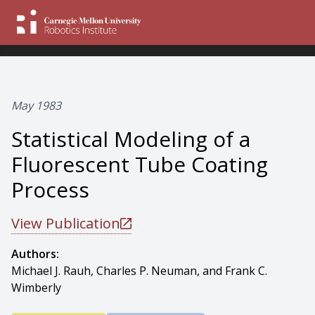
May 1983
Statistical Modeling of a
Fluorescent Tube Coating
Process
View Publication
Authors:
Michael J. Rauh, Charles P. Neuman, and Frank C.
Wimberly