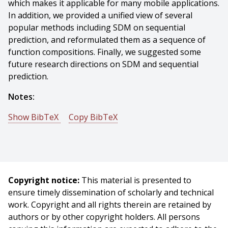
which makes it applicable for many mobile applications.
In addition, we provided a unified view of several
popular methods including SDM on sequential
prediction, and reformulated them as a sequence of
function compositions. Finally, we suggested some
future research directions on SDM and sequential
prediction.
Notes:
Show BibTeX
Copy BibTeX
@phdthesis{Xiong-2015-6023,
author = {Xuehan Xiong},
title = {Supervised Descent Method},
year = {2015},
Copyright notice:
This material is presented to
month = {September},
ensure timely dissemination of scholarly and technical
school = {Carnegie Mellon University},
work. Copyright and all rights therein are retained by
address = {Pittsburgh, PA},
authors or by other copyright holders. All persons
number = {CMU-RI-TR-15-28},