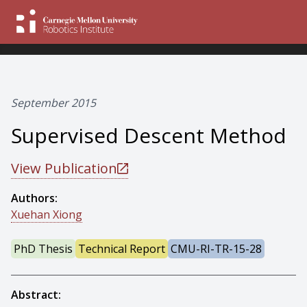
September 2015
Supervised Descent Method
View Publication
Authors:
Xuehan Xiong
PhD Thesis
Technical Report
CMU-RI-TR-15-28
Abstract: