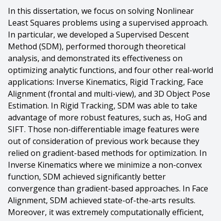
In this dissertation, we focus on solving Nonlinear
Least Squares problems using a supervised approach.
In particular, we developed a Supervised Descent
Method (SDM), performed thorough theoretical
analysis, and demonstrated its effectiveness on
optimizing analytic functions, and four other real-world
applications: Inverse Kinematics, Rigid Tracking, Face
Alignment (frontal and multi-view), and 3D Object Pose
Estimation. In Rigid Tracking, SDM was able to take
advantage of more robust features, such as, HoG and
SIFT. Those non-differentiable image features were
out of consideration of previous work because they
relied on gradient-based methods for optimization. In
Inverse Kinematics where we minimize a non-convex
function, SDM achieved significantly better
convergence than gradient-based approaches. In Face
Alignment, SDM achieved state-of-the-arts results.
Moreover, it was extremely computationally efficient,