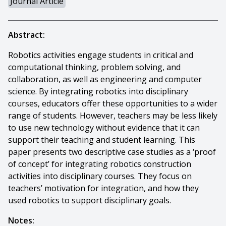
Journal Article
Abstract:
Robotics activities engage students in critical and
computational thinking, problem solving, and
collaboration, as well as engineering and computer
science. By integrating robotics into disciplinary
courses, educators offer these opportunities to a wider
range of students. However, teachers may be less likely
to use new technology without evidence that it can
support their teaching and student learning. This
paper presents two descriptive case studies as a ‘proof
of concept’ for integrating robotics construction
activities into disciplinary courses. They focus on
teachers’ motivation for integration, and how they
used robotics to support disciplinary goals.
Notes: