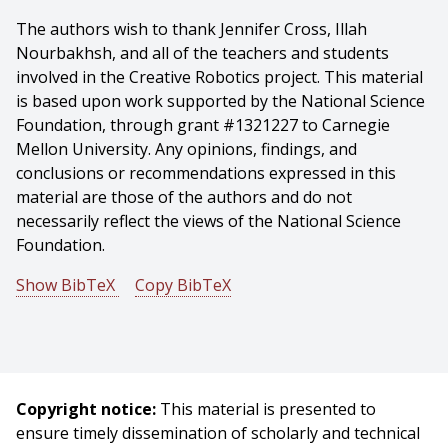
The authors wish to thank Jennifer Cross, Illah
Nourbakhsh, and all of the teachers and students
involved in the Creative Robotics project. This material
is based upon work supported by the National Science
Foundation, through grant #1321227 to Carnegie
Mellon University. Any opinions, findings, and
conclusions or recommendations expressed in this
material are those of the authors and do not
necessarily reflect the views of the National Science
Foundation.
Show BibTeX
Copy BibTeX
@article{Bernstein-2020-127318,
author = {Debra Bernstein And Karen Mutch-jones And
Michael Cassidy And Emily Hamner},
title = {Teaching with robotics: creating and
Copyright notice:
This material is presented to
implementing integrated units in middle school
ensure timely dissemination of scholarly and technical
subjects},