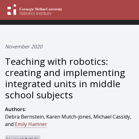
November 2020
Teaching with robotics:
creating and implementing
integrated units in middle
school subjects
Authors:
Debra Bernstein, Karen Mutch-jones, Michael Cassidy,
and
Emily Hamner